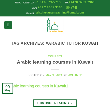
+1 813-579-5713
+4420 3289 2960
Skip
USA / CANADA
UK
+61 2 8007 3103
SKYPE
AUS
to
alazharquranteaching@gmail.com
E-mail :
content
TAG ARCHIVES:
#ARABIC TUTOR KUWAIT
COURSES
Arabic learning courses in Kuwait
POSTED ON
MAY 9, 2019
BY
MOHAMED
09
May
CONTINUE READING
→