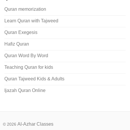
Quran memorization
Learn Quran with Tajweed
Quran Exegesis
Hafiz Quran
Quran Word By Word
Teaching Quran for kids
Quran Tajweed Kids & Adults
Ijazah Quran Online
Al-Azhar Classes
© 2026