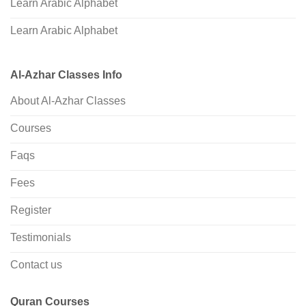
Learn Arabic Alphabet
Learn Arabic Alphabet
Al-Azhar Classes Info
About Al-Azhar Classes
Courses
Faqs
Fees
Register
Testimonials
Contact us
Quran Courses