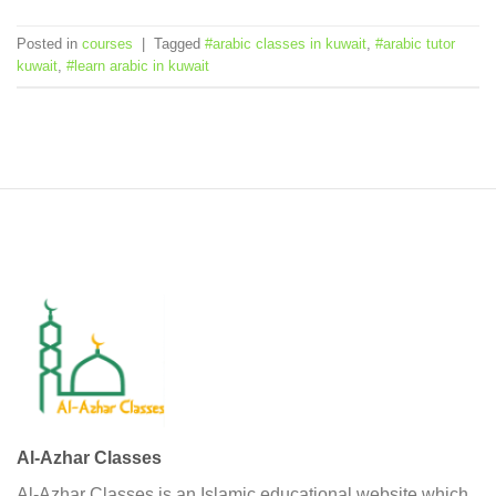
Posted in
courses
|
Tagged
#arabic classes in kuwait
,
#arabic tutor
kuwait
,
#learn arabic in kuwait
Al-Azhar Classes
Al-Azhar Classes is an Islamic educational website which