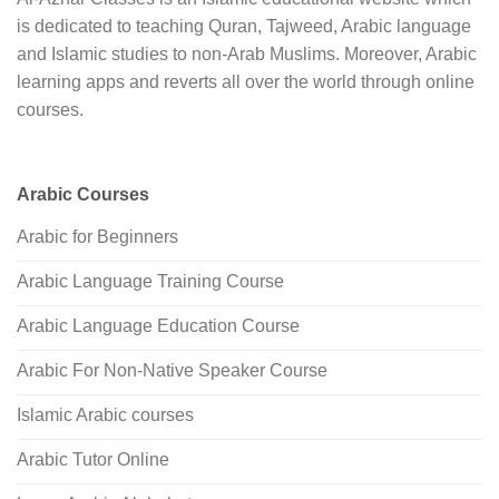
is dedicated to teaching Quran, Tajweed, Arabic language
and Islamic studies to non-Arab Muslims. Moreover, Arabic
learning apps and reverts all over the world through online
courses.
Arabic Courses
Arabic for Beginners
Arabic Language Training Course
Arabic Language Education Course
Arabic For Non-Native Speaker Course
Islamic Arabic courses
Arabic Tutor Online