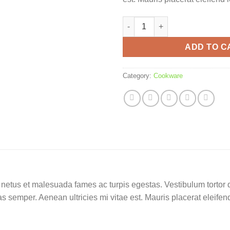
Cup crown pattern quantity
ADD TO C
Category:
Cookware
netus et malesuada fames ac turpis egestas. Vestibulum tortor qu
 semper. Aenean ultricies mi vitae est. Mauris placerat eleifend