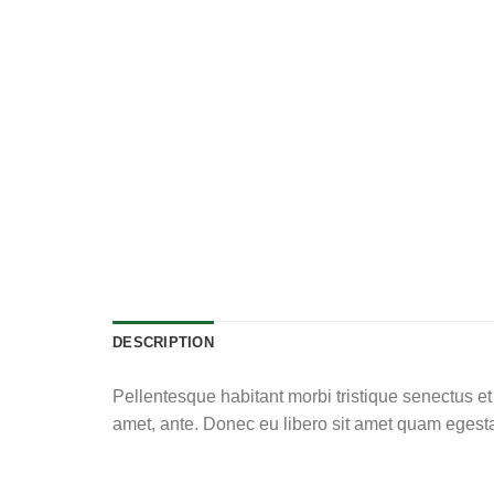
DESCRIPTION
Pellentesque habitant morbi tristique senectus et 
amet, ante. Donec eu libero sit amet quam egestas