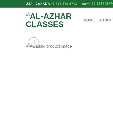
Skip
+4420 3289 2960
USA / CANADA
+1 813-579-5713
UK
to
content
HOME
ABOUT