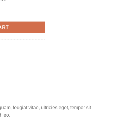
ART
am, feugiat vitae, ultricies eget, tempor sit
 leo.