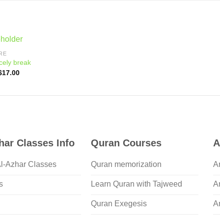
RE
cely break
Original
Current
$
17.00
price
price
was:
is:
$21.00.
$17.00.
har Classes Info
Quran Courses
A
Al-Azhar Classes
Quran memorization
A
s
Learn Quran with Tajweed
A
Quran Exegesis
A