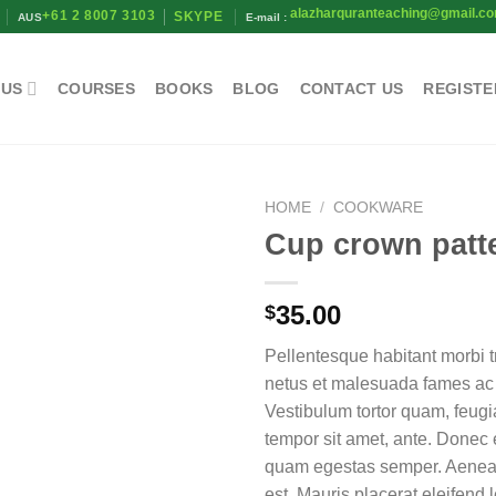
alazharquranteaching@gmail.c
+61 2 8007 3103
SKYPE
AUS
E-mail :
 US
COURSES
BOOKS
BLOG
CONTACT US
REGISTE
HOME
/
COOKWARE
Cup crown patt
35.00
$
Pellentesque habitant morbi t
netus et malesuada fames ac 
Vestibulum tortor quam, feugiat
tempor sit amet, ante. Donec e
quam egestas semper. Aenean 
est. Mauris placerat eleifend l