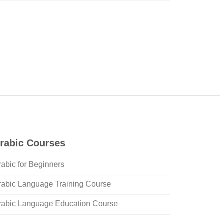
rabic Courses
rabic for Beginners
rabic Language Training Course
rabic Language Education Course