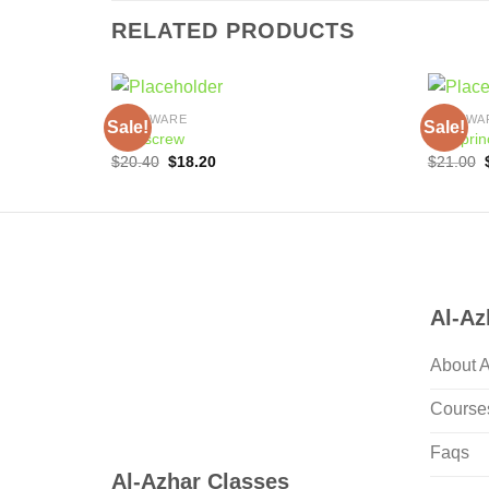
RELATED PRODUCTS
COOKWARE
COOKWA
Sale!
Sale!
Corkscrew
Cup prin
Original
Current
$
20.40
$
18.20
$
21.00
price
price
was:
is:
$20.40.
$18.20.
Al-Az
About 
Course
Faqs
Al-Azhar Classes