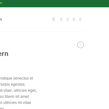
om
R
ern
ristique senectus et
turpis egestas.
 vitae, ultricies eget,
u libero sit amet
ultricies mi vitae
eo.