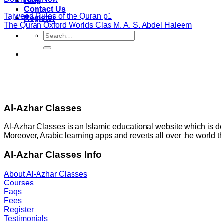
Blog
Contact Us
Tajweed Rules of the Quran p1
Register
The Quran Oxford Worlds Clas M. A. S. Abdel Haleem
Search
for:
Al-Azhar Classes
Al-Azhar Classes is an Islamic educational website which is 
Moreover, Arabic learning apps and reverts all over the world 
Al-Azhar Classes Info
About Al-Azhar Classes
Courses
Faqs
Fees
Register
Testimonials