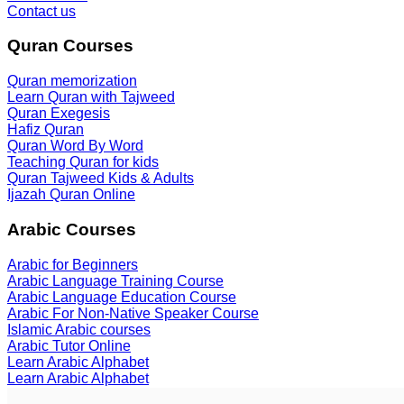
Contact us
Quran Courses
Quran memorization
Learn Quran with Tajweed
Quran Exegesis
Hafiz Quran
Quran Word By Word
Teaching Quran for kids
Quran Tajweed Kids & Adults
Ijazah Quran Online
Arabic Courses
Arabic for Beginners
Arabic Language Training Course
Arabic Language Education Course
Arabic For Non-Native Speaker Course
Islamic Arabic courses
Arabic Tutor Online
Learn Arabic Alphabet
Learn Arabic Alphabet