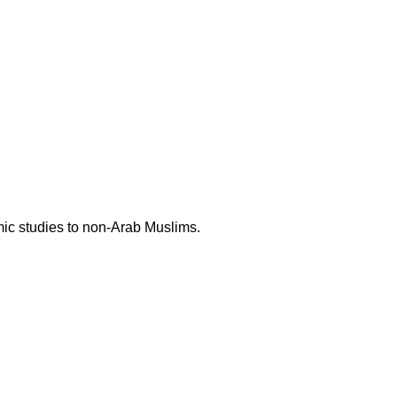
mic studies to non-Arab Muslims.