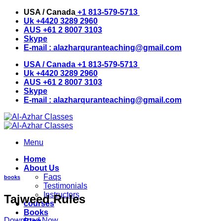
Skip
USA / Canada
+1 813-579-5713
to
Uk
+4420 3289 2960
content
AUS
+61 2 8007 3103
Skype
E-mail :
alazharquranteaching@gmail.com
USA / Canada
+1 813-579-5713
Uk
+4420 3289 2960
AUS
+61 2 8007 3103
Skype
E-mail :
alazharquranteaching@gmail.com
Menu
Home
About Us
Faqs
books
Testimonials
Instructors
Tajweed Rules
courses
Books
Download Now