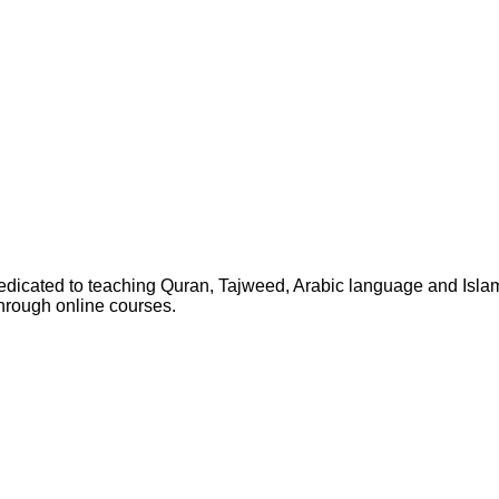
dedicated to teaching Quran, Tajweed, Arabic language and Isla
through online courses.