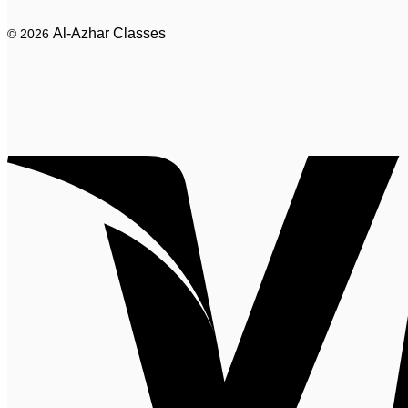
Al-Azhar Classes
© 2026