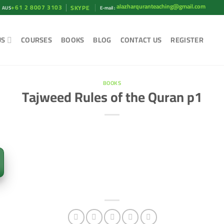
alazharquranteaching@gmail.com
+61 2 8007 3103
SKYPE
AUS
E-mail :
US
COURSES
BOOKS
BLOG
CONTACT US
REGISTER
BOOKS
Tajweed Rules of the Quran p1