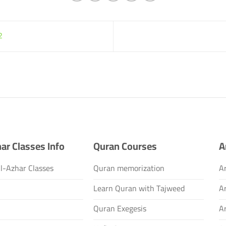
2
ar Classes Info
Quran Courses
A
l-Azhar Classes
Quran memorization
Ar
s
Learn Quran with Tajweed
A
Quran Exegesis
A