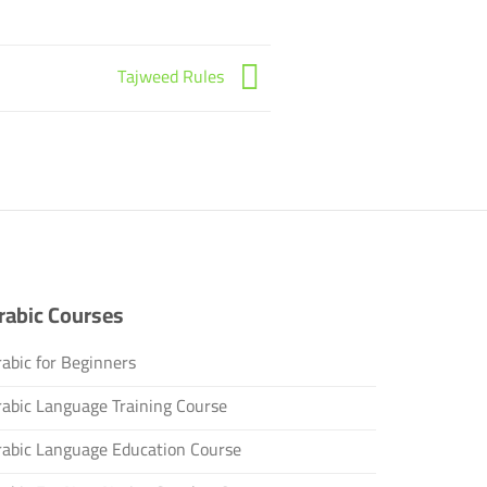
Tajweed Rules
rabic Courses
abic for Beginners
rabic Language Training Course
rabic Language Education Course