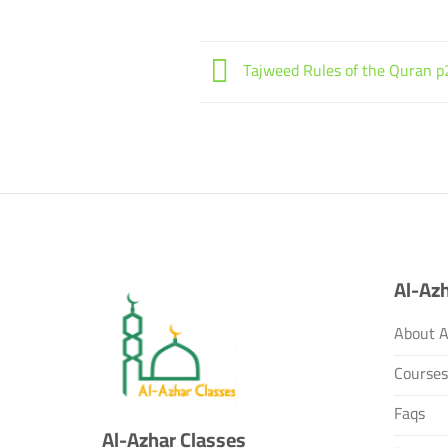
Tajweed Rules of the Quran p
Al-Azh
About A
Course
Faqs
Al-Azhar Classes