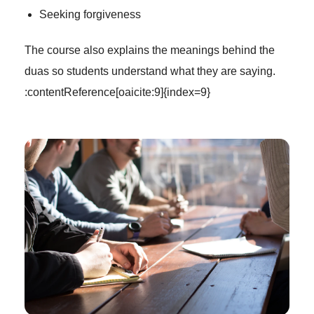
Seeking forgiveness
The course also explains the meanings behind the
duas so students understand what they are saying.
:contentReference[oaicite:9]{index=9}