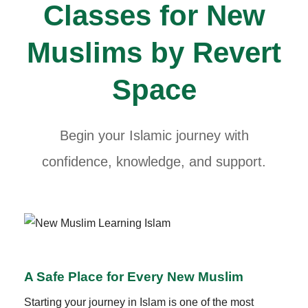
Classes for New
Muslims by Revert
Space
Begin your Islamic journey with
confidence, knowledge, and support.
A Safe Place for Every New Muslim
Starting your journey in Islam is one of the most