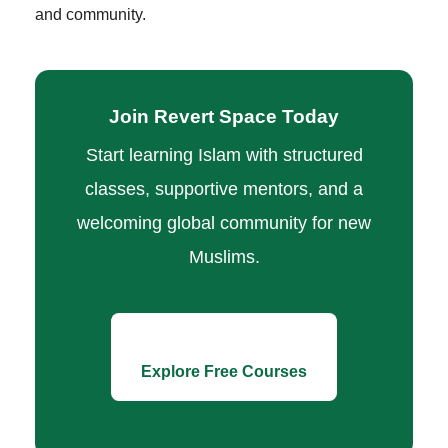
and community.
Join Revert Space Today
Start learning Islam with structured
classes, supportive mentors, and a
welcoming global community for new
Muslims.
Explore Free Courses