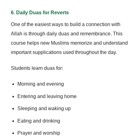
6. Daily Duas for Reverts
One of the easiest ways to build a connection with
Allah is through daily duas and remembrance. This
course helps new Muslims memorize and understand
important supplications used throughout the day.
Students learn duas for:
Morning and evening
Entering and leaving home
Sleeping and waking up
Eating and drinking
Prayer and worship