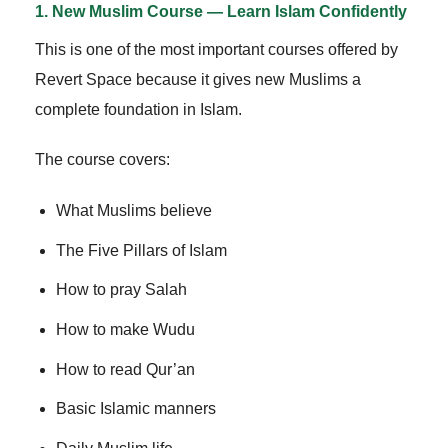
1. New Muslim Course — Learn Islam Confidently
This is one of the most important courses offered by
Revert Space because it gives new Muslims a
complete foundation in Islam.
The course covers:
What Muslims believe
The Five Pillars of Islam
How to pray Salah
How to make Wudu
How to read Qur’an
Basic Islamic manners