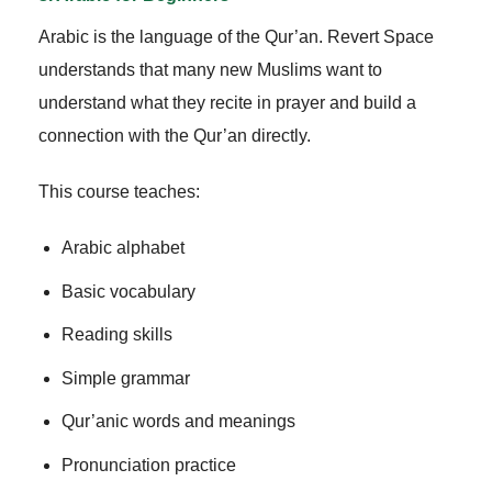
Arabic is the language of the Qur’an. Revert Space
understands that many new Muslims want to
understand what they recite in prayer and build a
connection with the Qur’an directly.
This course teaches:
Arabic alphabet
Basic vocabulary
Reading skills
Simple grammar
Qur’anic words and meanings
Pronunciation practice