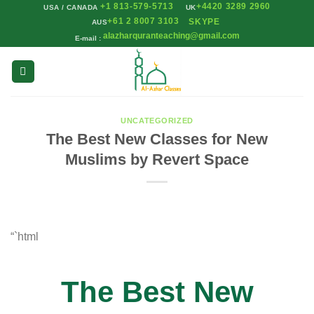
+1 813-579-5713
+4420 3289 2960
Skip
USA / CANADA
UK
+61 2 8007 3103
SKYPE
AUS
to
alazharquranteaching@gmail.com
E-mail :
content
UNCATEGORIZED
The Best New Classes for New
Muslims by Revert Space
“`html
The Best New