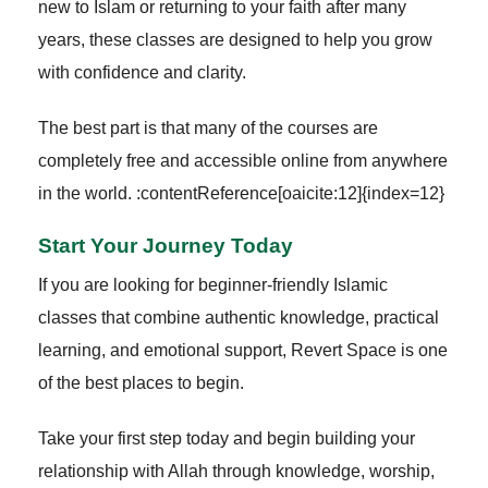
new to Islam or returning to your faith after many
years, these classes are designed to help you grow
with confidence and clarity.
The best part is that many of the courses are
completely free and accessible online from anywhere
in the world. :contentReference[oaicite:12]{index=12}
Start Your Journey Today
If you are looking for beginner-friendly Islamic
classes that combine authentic knowledge, practical
learning, and emotional support, Revert Space is one
of the best places to begin.
Take your first step today and begin building your
relationship with Allah through knowledge, worship,