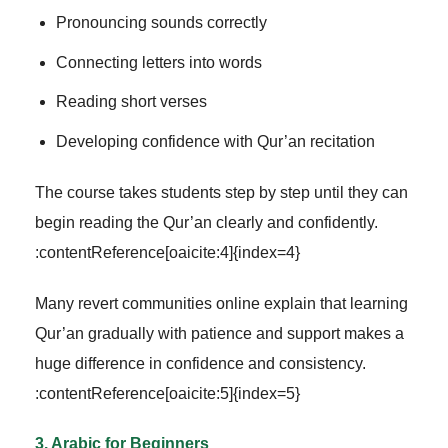
Pronouncing sounds correctly
Connecting letters into words
Reading short verses
Developing confidence with Qur’an recitation
The course takes students step by step until they can
begin reading the Qur’an clearly and confidently.
:contentReference[oaicite:4]{index=4}
Many revert communities online explain that learning
Qur’an gradually with patience and support makes a
huge difference in confidence and consistency.
:contentReference[oaicite:5]{index=5}
3. Arabic for Beginners