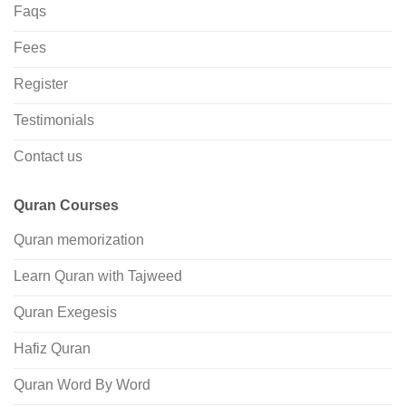
Faqs
Fees
Register
Testimonials
Contact us
Quran Courses
Quran memorization
Learn Quran with Tajweed
Quran Exegesis
Hafiz Quran
Quran Word By Word