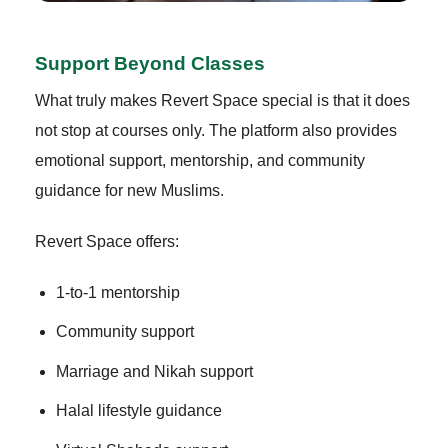
Support Beyond Classes
What truly makes Revert Space special is that it does
not stop at courses only. The platform also provides
emotional support, mentorship, and community
guidance for new Muslims.
Revert Space offers:
1-to-1 mentorship
Community support
Marriage and Nikah support
Halal lifestyle guidance