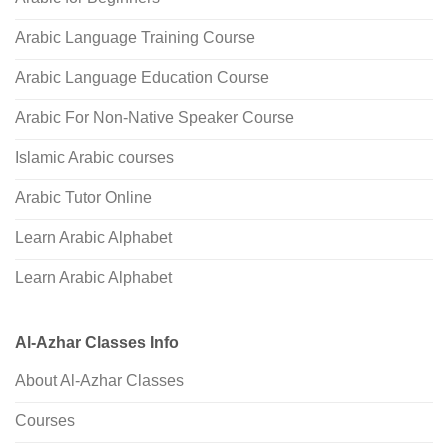
Arabic Language Training Course
Arabic Language Education Course
Arabic For Non-Native Speaker Course
Islamic Arabic courses
Arabic Tutor Online
Learn Arabic Alphabet
Learn Arabic Alphabet
Al-Azhar Classes Info
About Al-Azhar Classes
Courses