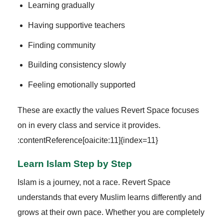
Learning gradually
Having supportive teachers
Finding community
Building consistency slowly
Feeling emotionally supported
These are exactly the values Revert Space focuses
on in every class and service it provides.
:contentReference[oaicite:11]{index=11}
Learn Islam Step by Step
Islam is a journey, not a race. Revert Space
understands that every Muslim learns differently and
grows at their own pace. Whether you are completely