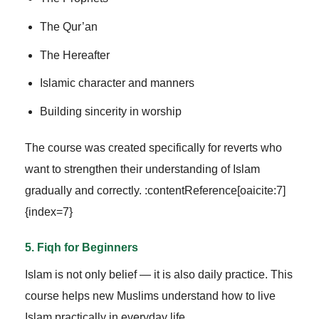
The Qur’an
The Hereafter
Islamic character and manners
Building sincerity in worship
The course was created specifically for reverts who
want to strengthen their understanding of Islam
gradually and correctly. :contentReference[oaicite:7]
{index=7}
5. Fiqh for Beginners
Islam is not only belief — it is also daily practice. This
course helps new Muslims understand how to live
Islam practically in everyday life.