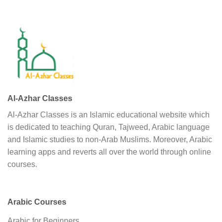
Al-Azhar Classes
Al-Azhar Classes is an Islamic educational website which
is dedicated to teaching Quran, Tajweed, Arabic language
and Islamic studies to non-Arab Muslims. Moreover, Arabic
learning apps and reverts all over the world through online
courses.
Arabic Courses
Arabic for Beginners