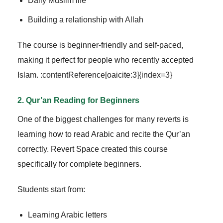
Daily Muslim life
Building a relationship with Allah
The course is beginner-friendly and self-paced,
making it perfect for people who recently accepted
Islam. :contentReference[oaicite:3]{index=3}
2. Qur’an Reading for Beginners
One of the biggest challenges for many reverts is
learning how to read Arabic and recite the Qur’an
correctly. Revert Space created this course
specifically for complete beginners.
Students start from:
Learning Arabic letters