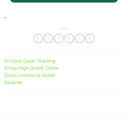
“`
Al-Azhar Quran Teaching
Brings High-Quality Online
Quran Lessons to Global
Students