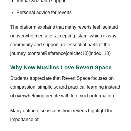
Virtual Shahada support
Personal advice for reverts
The platform explains that many reverts feel isolated
or overwhelmed after accepting Islam, which is why
community and support are essential parts of the
journey. :contentReference[oaicite:10]{index=10}
Why New Muslims Love Revert Space
Students appreciate that Revert Space focuses on
compassion, simplicity, and practical learning instead
of overwhelming people with too much information.
Many online discussions from reverts highlight the
importance of: