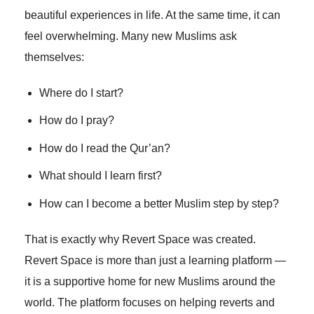
beautiful experiences in life. At the same time, it can
feel overwhelming. Many new Muslims ask
themselves:
Where do I start?
How do I pray?
How do I read the Qur’an?
What should I learn first?
How can I become a better Muslim step by step?
That is exactly why Revert Space was created.
Revert Space is more than just a learning platform —
it is a supportive home for new Muslims around the
world. The platform focuses on helping reverts and