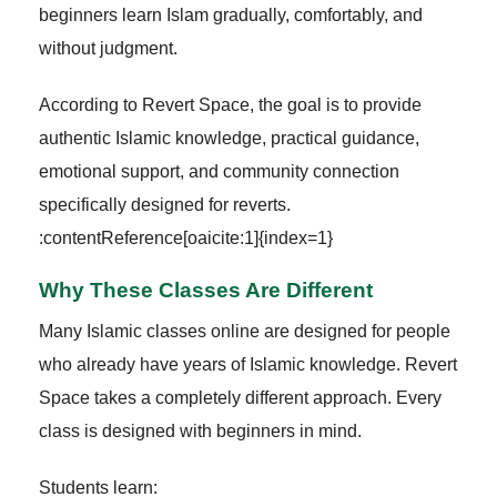
beginners learn Islam gradually, comfortably, and
without judgment.
According to Revert Space, the goal is to provide
authentic Islamic knowledge, practical guidance,
emotional support, and community connection
specifically designed for reverts.
:contentReference[oaicite:1]{index=1}
Why These Classes Are Different
Many Islamic classes online are designed for people
who already have years of Islamic knowledge. Revert
Space takes a completely different approach. Every
class is designed with beginners in mind.
Students learn: