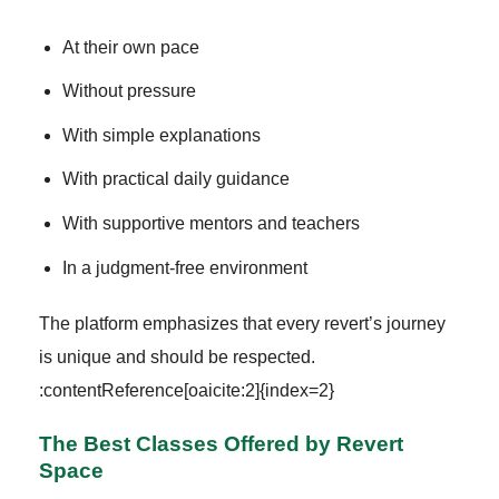
At their own pace
Without pressure
With simple explanations
With practical daily guidance
With supportive mentors and teachers
In a judgment-free environment
The platform emphasizes that every revert’s journey
is unique and should be respected.
:contentReference[oaicite:2]{index=2}
The Best Classes Offered by Revert
Space