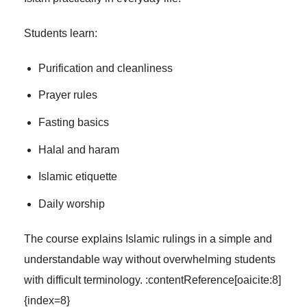
Students learn:
Purification and cleanliness
Prayer rules
Fasting basics
Halal and haram
Islamic etiquette
Daily worship
The course explains Islamic rulings in a simple and
understandable way without overwhelming students
with difficult terminology. :contentReference[oaicite:8]
{index=8}