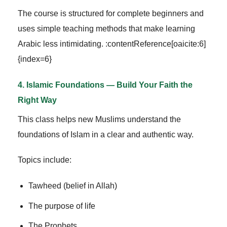
The course is structured for complete beginners and
uses simple teaching methods that make learning
Arabic less intimidating. :contentReference[oaicite:6]
{index=6}
4. Islamic Foundations — Build Your Faith the
Right Way
This class helps new Muslims understand the
foundations of Islam in a clear and authentic way.
Topics include:
Tawheed (belief in Allah)
The purpose of life
The Prophets