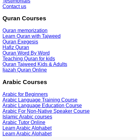
Testimonials
Contact us
Quran Courses
Quran memorization
Learn Quran with Tajweed
Quran Exegesis
Hafiz Quran
Quran Word By Word
Teaching Quran for kids
Quran Tajweed Kids & Adults
Ijazah Quran Online
Arabic Courses
Arabic for Beginners
Arabic Language Training Course
Arabic Language Education Course
Arabic For Non-Native Speaker Course
Islamic Arabic courses
Arabic Tutor Online
Learn Arabic Alphabet
Learn Arabic Alphabet