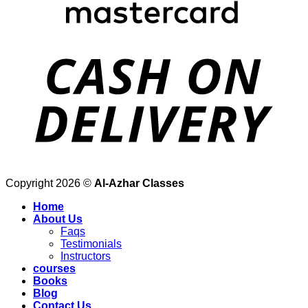
Copyright 2026 ©
Al-Azhar Classes
Home
About Us
Faqs
Testimonials
Instructors
courses
Books
Blog
Contact Us