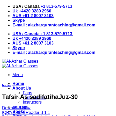
Skip
USA / Canada
+1 813-579-5713
to
Uk
+4420 3289 2960
content
AUS
+61 2 8007 3103
Skype
E-mail :
alazharquranteaching@gmail.com
USA / Canada
+1 813-579-5713
Uk
+4420 3289 2960
AUS
+61 2 8007 3103
Skype
E-mail :
alazharquranteaching@gmail.com
Menu
Home
books
About Us
Faqs
Tafsir As sadifatihaJuz-30
Testimonials
Instructors
courses
Download Now
Books
IQRA Arabic Reader B 1 1