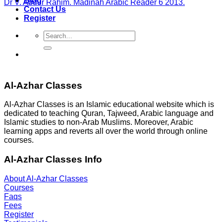
Blog
Dr V. Abdur Rahim. Madinah Arabic Reader 6 2013.
Contact Us
Register
Search
for:
Al-Azhar Classes
Al-Azhar Classes is an Islamic educational website which is
dedicated to teaching Quran, Tajweed, Arabic language and
Islamic studies to non-Arab Muslims. Moreover, Arabic
learning apps and reverts all over the world through online
courses.
Al-Azhar Classes Info
About Al-Azhar Classes
Courses
Faqs
Fees
Register