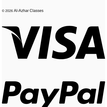
Al-Azhar Classes
© 2026