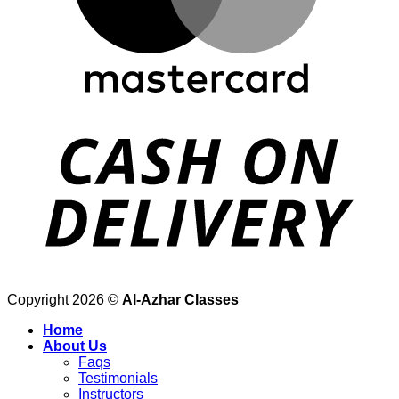
Copyright 2026 ©
Al-Azhar Classes
Home
About Us
Faqs
Testimonials
Instructors