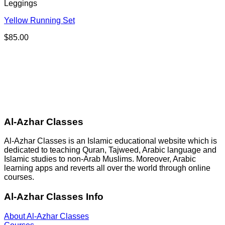
Leggings
Yellow Running Set
$
85.00
Al-Azhar Classes
Al-Azhar Classes is an Islamic educational website which is
dedicated to teaching Quran, Tajweed, Arabic language and
Islamic studies to non-Arab Muslims. Moreover, Arabic
learning apps and reverts all over the world through online
courses.
Al-Azhar Classes Info
About Al-Azhar Classes