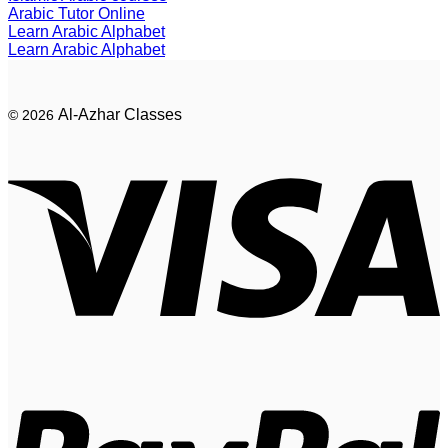
Arabic Tutor Online
Learn Arabic Alphabet
Learn Arabic Alphabet
Al-Azhar Classes
© 2026