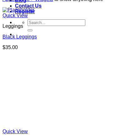
Blog
Contact Us
Register
Quick View
Search
Leggings
for:
Black Leggings
$
35.00
Quick View