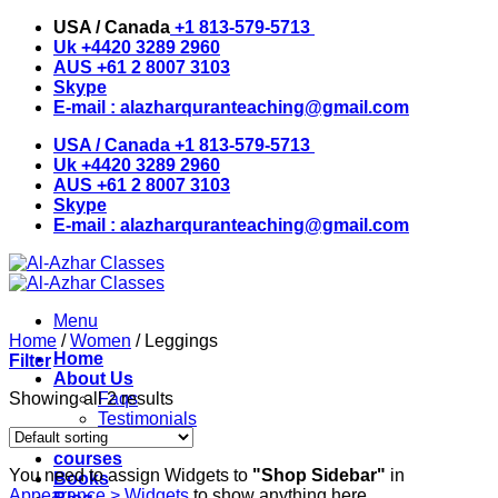
Skip
USA / Canada
+1 813-579-5713
to
Uk
+4420 3289 2960
content
AUS
+61 2 8007 3103
Skype
E-mail :
alazharquranteaching@gmail.com
USA / Canada
+1 813-579-5713
Uk
+4420 3289 2960
AUS
+61 2 8007 3103
Skype
E-mail :
alazharquranteaching@gmail.com
Menu
Home
/
Women
/
Leggings
Home
Filter
About Us
Showing all 2 results
Faqs
Testimonials
Instructors
courses
You need to assign Widgets to
"Shop Sidebar"
in
Books
Appearance > Widgets
to show anything here