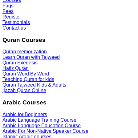
Courses
Faqs
Fees
Register
Testimonials
Contact us
Quran Courses
Quran memorization
Learn Quran with Tajweed
Quran Exegesis
Hafiz Quran
Quran Word By Word
Teaching Quran for kids
Quran Tajweed Kids & Adults
Ijazah Quran Online
Arabic Courses
Arabic for Beginners
Arabic Language Training Course
Arabic Language Education Course
Arabic For Non-Native Speaker Course
Islamic Arabic courses