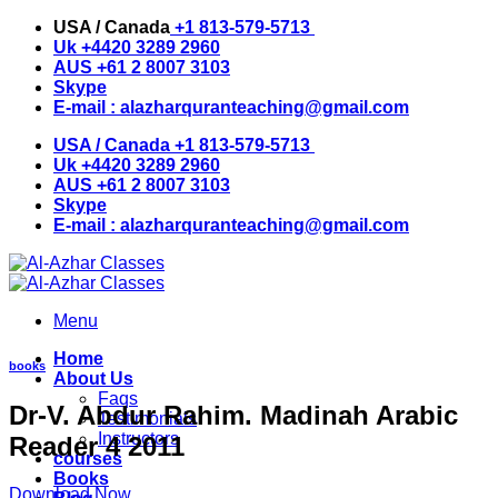
Skip
USA / Canada
+1 813-579-5713
to
Uk
+4420 3289 2960
content
AUS
+61 2 8007 3103
Skype
E-mail :
alazharquranteaching@gmail.com
USA / Canada
+1 813-579-5713
Uk
+4420 3289 2960
AUS
+61 2 8007 3103
Skype
E-mail :
alazharquranteaching@gmail.com
Menu
Home
books
About Us
Faqs
Dr-V. Abdur Rahim. Madinah Arabic
Testimonials
Instructors
Reader 4 2011
courses
Books
Download Now