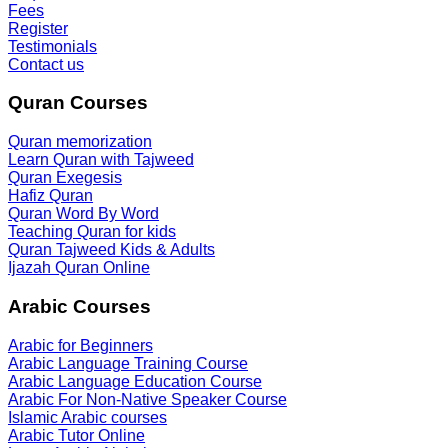
Fees
Register
Testimonials
Contact us
Quran Courses
Quran memorization
Learn Quran with Tajweed
Quran Exegesis
Hafiz Quran
Quran Word By Word
Teaching Quran for kids
Quran Tajweed Kids & Adults
Ijazah Quran Online
Arabic Courses
Arabic for Beginners
Arabic Language Training Course
Arabic Language Education Course
Arabic For Non-Native Speaker Course
Islamic Arabic courses
Arabic Tutor Online