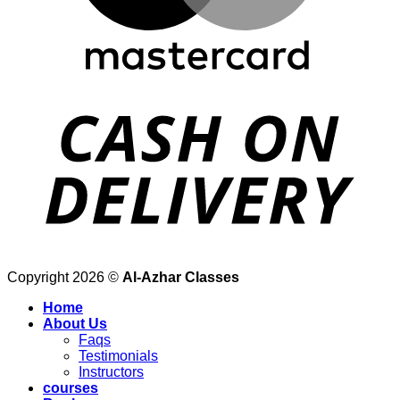
Copyright 2026 ©
Al-Azhar Classes
Home
About Us
Faqs
Testimonials
Instructors
courses