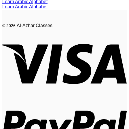
Learn Arabic Alphabet
Learn Arabic Alphabet
Al-Azhar Classes
© 2026