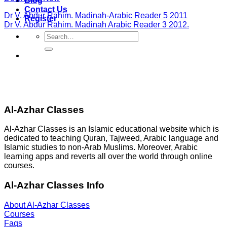
Blog
Contact Us
Dr V. Abdur Rahim. Madinah-Arabic Reader 5 2011
Register
Dr V. Abdur Rahim. Madinah Arabic Reader 3 2012.
Search
for:
Al-Azhar Classes
Al-Azhar Classes is an Islamic educational website which is
dedicated to teaching Quran, Tajweed, Arabic language and
Islamic studies to non-Arab Muslims. Moreover, Arabic
learning apps and reverts all over the world through online
courses.
Al-Azhar Classes Info
About Al-Azhar Classes
Courses
Faqs