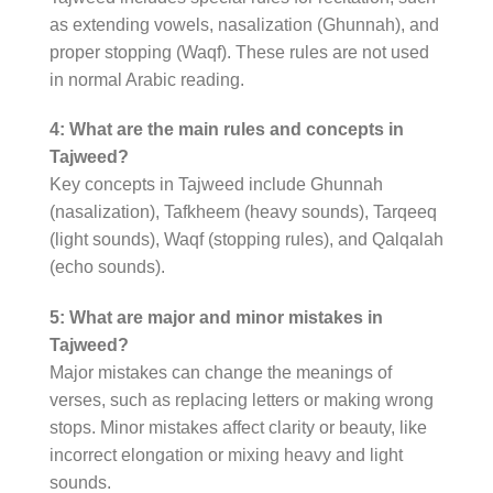
as extending vowels, nasalization (Ghunnah), and
proper stopping (Waqf). These rules are not used
in normal Arabic reading.
4: What are the main rules and concepts in
Tajweed?
Key concepts in Tajweed include Ghunnah
(nasalization), Tafkheem (heavy sounds), Tarqeeq
(light sounds), Waqf (stopping rules), and Qalqalah
(echo sounds).
5: What are major and minor mistakes in
Tajweed?
Major mistakes can change the meanings of
verses, such as replacing letters or making wrong
stops. Minor mistakes affect clarity or beauty, like
incorrect elongation or mixing heavy and light
sounds.