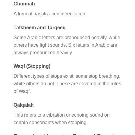
Ghunnah
A form of nasalization in recitation.
Tafkheem and Tarqeeq
Some Arabic letters are pronounced heavily, while
others have light sounds. Six letters in Arabic are
always pronounced heavily.
Waqf (Stopping)
Different types of stops exist; some stop breathing,
while others do not. These are covered in the rules
of Waqf.
Qalqalah
This refers to a vibration or echoing sound on
certain consonants when stopping.