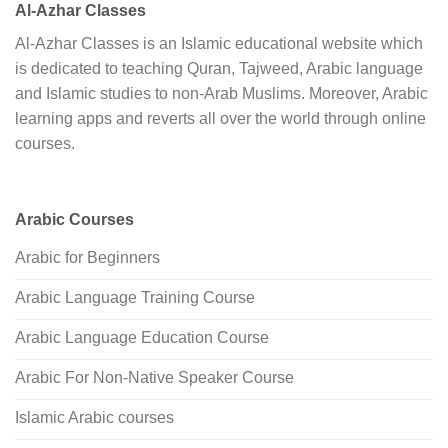
Al-Azhar Classes
Al-Azhar Classes is an Islamic educational website which
is dedicated to teaching Quran, Tajweed, Arabic language
and Islamic studies to non-Arab Muslims. Moreover, Arabic
learning apps and reverts all over the world through online
courses.
Arabic Courses
Arabic for Beginners
Arabic Language Training Course
Arabic Language Education Course
Arabic For Non-Native Speaker Course
Islamic Arabic courses