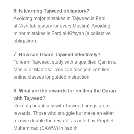
6: Is learning Tajweed obligatory?
Avoiding major mistakes in Tajweed is Fard
al-‘Ayn (obligatory for every Muslim). Avoiding
minor mistakes is Fard al-Kifayah (a collective
obligation).
7: How can I learn Tajweed effectively?
To learn Tajweed, study with a qualified Qari in a
Masjid or Madrasa. You can also join certified
online classes for guided instruction.
8: What are the rewards for reciting the Quran
with Tajweed?
Reciting beautifully with Tajweed brings great
rewards. Those who struggle but make an effort
receive double the reward, as noted by Prophet
Muhammad (SAWW) in hadith.