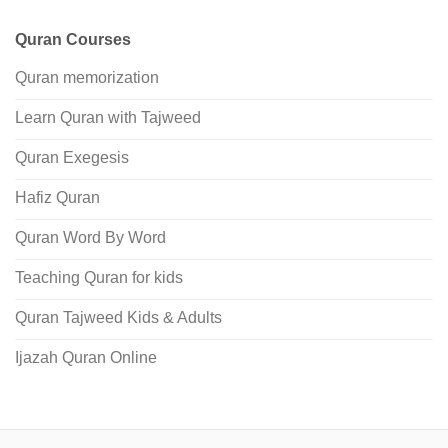
Quran Courses
Quran memorization
Learn Quran with Tajweed
Quran Exegesis
Hafiz Quran
Quran Word By Word
Teaching Quran for kids
Quran Tajweed Kids & Adults
Ijazah Quran Online