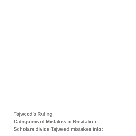
Tajweed’s Ruling
Categories of Mistakes in Recitation
Scholars divide Tajweed mistakes into: