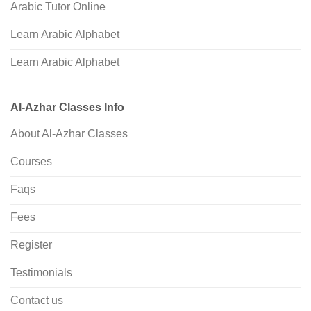
Arabic Tutor Online
Learn Arabic Alphabet
Learn Arabic Alphabet
Al-Azhar Classes Info
About Al-Azhar Classes
Courses
Faqs
Fees
Register
Testimonials
Contact us