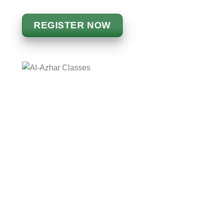
REGISTER NOW