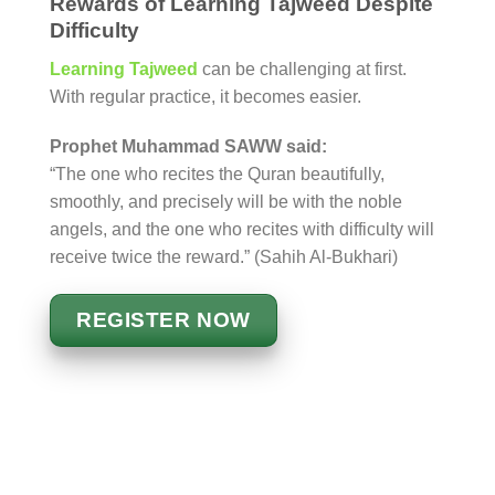
Rewards of Learning Tajweed Despite
Difficulty
Learning Tajweed
can be challenging at first.
With regular practice, it becomes easier.
Prophet Muhammad SAWW said:
“The one who recites the Quran beautifully,
smoothly, and precisely will be with the noble
angels, and the one who recites with difficulty will
receive twice the reward.” (Sahih Al-Bukhari)
REGISTER NOW