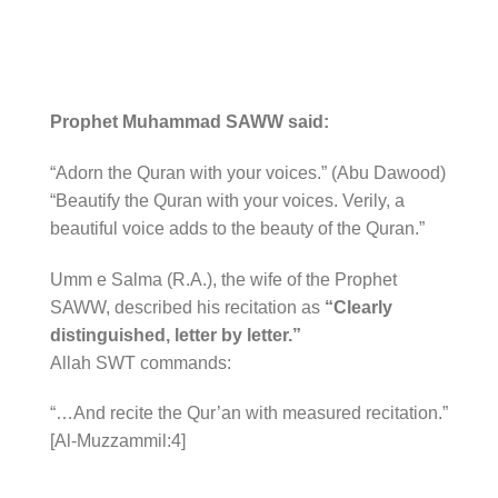
Prophet Muhammad SAWW said:
“Adorn the Quran with your voices.” (Abu Dawood)
“Beautify the Quran with your voices. Verily, a
beautiful voice adds to the beauty of the Quran.”
Umm e Salma (R.A.), the wife of the Prophet
SAWW, described his recitation as
“Clearly
distinguished, letter by letter.”
Allah SWT commands:
“…And recite the Qur’an with measured recitation.”
[Al-Muzzammil:4]