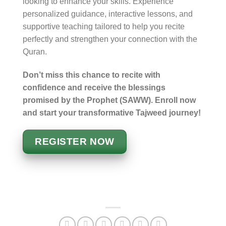
looking to enhance your skills. Experience
personalized guidance, interactive lessons, and
supportive teaching tailored to help you recite
perfectly and strengthen your connection with the
Quran.
Don’t miss this chance to recite with
confidence and receive the blessings
promised by the Prophet (SAWW). Enroll now
and start your transformative Tajweed journey!
REGISTER NOW