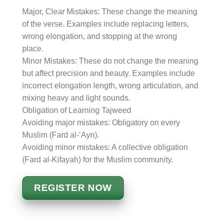
Major, Clear Mistakes: These change the meaning
of the verse. Examples include replacing letters,
wrong elongation, and stopping at the wrong
place.
Minor Mistakes: These do not change the meaning
but affect precision and beauty. Examples include
incorrect elongation length, wrong articulation, and
mixing heavy and light sounds.
Obligation of Learning Tajweed
Avoiding major mistakes: Obligatory on every
Muslim (Fard al-‘Ayn).
Avoiding minor mistakes: A collective obligation
(Fard al-Kifayah) for the Muslim community.
REGISTER NOW