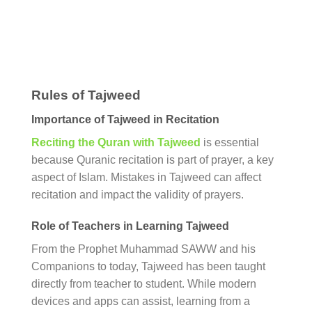
Rules of Tajweed
Importance of Tajweed in Recitation
Reciting the Quran with Tajweed
is essential
because Quranic recitation is part of prayer, a key
aspect of Islam. Mistakes in Tajweed can affect
recitation and impact the validity of prayers.
Role of Teachers in Learning Tajweed
From the Prophet Muhammad SAWW and his
Companions to today, Tajweed has been taught
directly from teacher to student. While modern
devices and apps can assist, learning from a