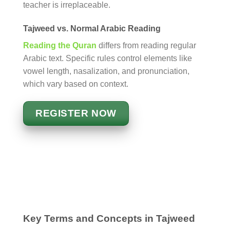
teacher is irreplaceable.
Tajweed vs. Normal Arabic Reading
Reading the Quran
differs from reading regular
Arabic text. Specific rules control elements like
vowel length, nasalization, and pronunciation,
which vary based on context.
REGISTER NOW
Key Terms and Concepts in Tajweed