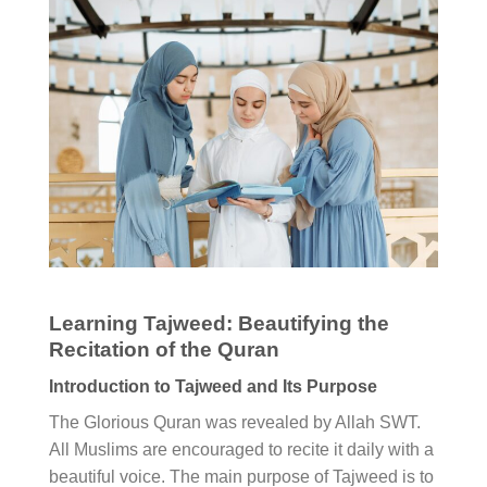
Learning Tajweed: Beautifying the
Recitation of the Quran
Introduction to Tajweed and Its Purpose
The Glorious Quran was revealed by Allah SWT.
All Muslims are encouraged to recite it daily with a
beautiful voice. The main purpose of Tajweed is to