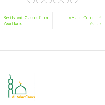
Best Islamic Classes From
Learn Arabic Online in 6
Your Home
Months