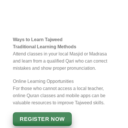
Ways to Learn Tajweed
Traditional Learning Methods
Attend classes in your local Masjid or Madrasa
and learn from a qualified Qari who can correct
mistakes and show proper pronunciation.
Online Learning Opportunities
For those who cannot access a local teacher,
online Quran classes and mobile apps can be
valuable resources to improve Tajweed skills.
REGISTER NOW