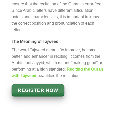
ensure that the recitation of the Quran is error-free.
Since Arabic letters have different articulation
points and characteristics, it is important to know
the correct position and pronunciation of each
letter.
The Meaning of Tajweed
The word Tajweed means “to improve, become
better, and enhance” in reciting. It comes from the
Arabic root Jayyid, which means “making good” or
performing at a high standard.
Reciting the Quran
with Tajweed
beautifies the recitation.
REGISTER NOW