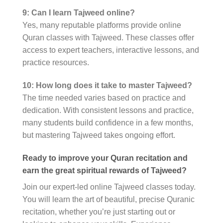
9: Can I learn Tajweed online?
Yes, many reputable platforms provide online
Quran classes with Tajweed. These classes offer
access to expert teachers, interactive lessons, and
practice resources.
10: How long does it take to master Tajweed?
The time needed varies based on practice and
dedication. With consistent lessons and practice,
many students build confidence in a few months,
but mastering Tajweed takes ongoing effort.
Ready to improve your Quran recitation and
earn the great spiritual rewards of Tajweed?
Join our expert-led online Tajweed classes today.
You will learn the art of beautiful, precise Quranic
recitation, whether you’re just starting out or