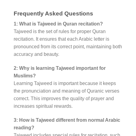
Frequently Asked Questions
1: What is Tajweed in Quran recitation?
Tajweed is the set of rules for proper Quran
recitation. It ensures that each Arabic letter is
pronounced from its correct point, maintaining both
accuracy and beauty.
2: Why is learning Tajweed important for
Muslims?
Learning Tajweed is important because it keeps
the pronunciation and meaning of Quranic verses
correct. This improves the quality of prayer and
increases spiritual rewards.
3: How is Tajweed different from normal Arabic
reading?
Tajweed includes special rules for recitation, such