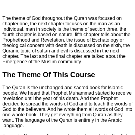
The theme of God throughout the Quran was focused on
chapter one, the next chapter focuses on the man as an
individual, man in society is the theme of section three, the
fourth chapter is based on nature, fifth chapter tells about the
Prophethood and Revelation, the issue of Eschatology or
theological concern with death is discussed on the sixth, the
Quranic topic of sultan and evil is discussed in the next
chapter. The last and the final chapter are talked about the
Emergence of the Muslim community.
The Theme Of This Course
The Quran is the unchanged and sacred book for Islamic
people. We heard that Prophet Muhammad started to receive
revelation until the year of his death. And then Prophet
decided to spread the words of God and to teach the words of
God to the believers. And he wrote them all words of God into
one whole book. They get everything from Quran as they
want. The language of the Quran is entirely in the Arabic
language.