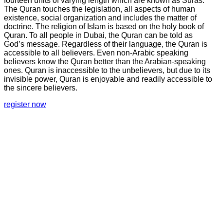
fourteen units of varying length which are known as Suras.
The Quran touches the legislation, all aspects of human
existence, social organization and includes the matter of
doctrine. The religion of Islam is based on the holy book of
Quran. To all people in Dubai, the Quran can be told as
God’s message. Regardless of their language, the Quran is
accessible to all believers. Even non-Arabic speaking
believers know the Quran better than the Arabian-speaking
ones. Quran is inaccessible to the unbelievers, but due to its
invisible power, Quran is enjoyable and readily accessible to
the sincere believers.
register now