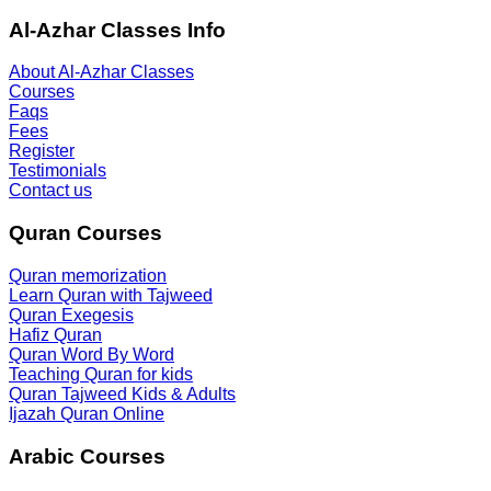
Al-Azhar Classes Info
About Al-Azhar Classes
Courses
Faqs
Fees
Register
Testimonials
Contact us
Quran Courses
Quran memorization
Learn Quran with Tajweed
Quran Exegesis
Hafiz Quran
Quran Word By Word
Teaching Quran for kids
Quran Tajweed Kids & Adults
Ijazah Quran Online
Arabic Courses