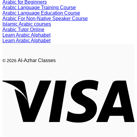
Arabic for Beginners
Arabic Language Training Course
Arabic Language Education Course
Arabic For Non-Native Speaker Course
Islamic Arabic courses
Arabic Tutor Online
Learn Arabic Alphabet
Learn Arabic Alphabet
Al-Azhar Classes
© 2026