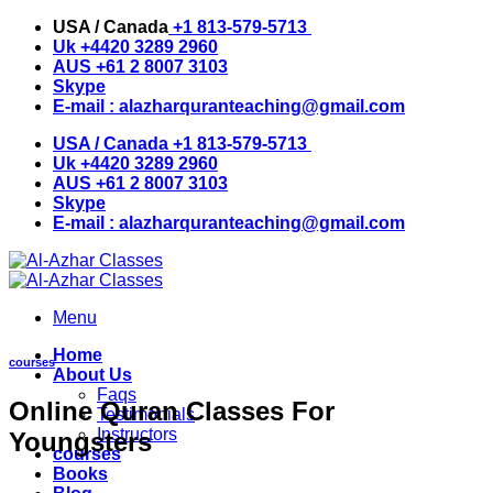
Skip
USA / Canada
+1 813-579-5713
to
Uk
+4420 3289 2960
content
AUS
+61 2 8007 3103
Skype
E-mail :
alazharquranteaching@gmail.com
USA / Canada
+1 813-579-5713
Uk
+4420 3289 2960
AUS
+61 2 8007 3103
Skype
E-mail :
alazharquranteaching@gmail.com
Menu
Home
courses
About Us
Faqs
Online Quran Classes For
Testimonials
Instructors
Youngsters
courses
Books