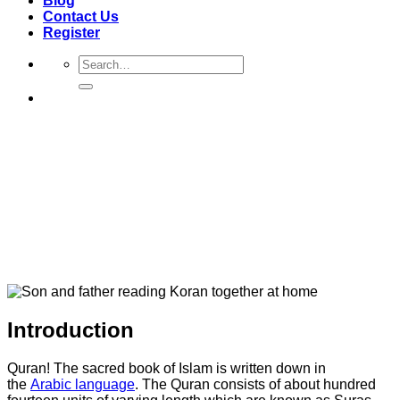
Blog
Contact Us
Register
Search
for:
Introduction
Quran! The sacred book of Islam is written down in
the
Arabic language
. The Quran consists of about hundred