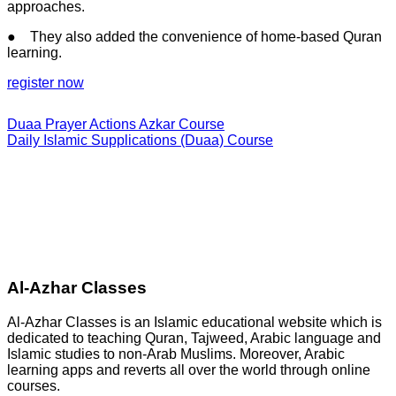
approaches.
● They also added the convenience of home-based Quran
learning.
register now
Duaa Prayer Actions Azkar Course
Daily Islamic Supplications (Duaa) Course
Al-Azhar Classes
Al-Azhar Classes is an Islamic educational website which is
dedicated to teaching Quran, Tajweed, Arabic language and
Islamic studies to non-Arab Muslims. Moreover, Arabic
learning apps and reverts all over the world through online
courses.