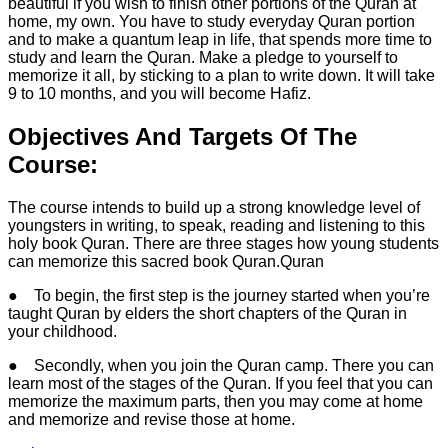
beautiful if you wish to finish other portions of the Quran at
home, my own. You have to study everyday Quran portion
and to make a quantum leap in life, that spends more time to
study and learn the Quran. Make a pledge to yourself to
memorize it all, by sticking to a plan to write down. It will take
9 to 10 months, and you will become Hafiz.
Objectives And Targets Of The
Course:
The course intends to build up a strong knowledge level of
youngsters in writing, to speak, reading and listening to this
holy book Quran. There are three stages how young students
can memorize this sacred book Quran.Quran
● To begin, the first step is the journey started when you’re
taught Quran by elders the short chapters of the Quran in
your childhood.
● Secondly, when you join the Quran camp. There you can
learn most of the stages of the Quran. If you feel that you can
memorize the maximum parts, then you may come at home
and memorize and revise those at home.