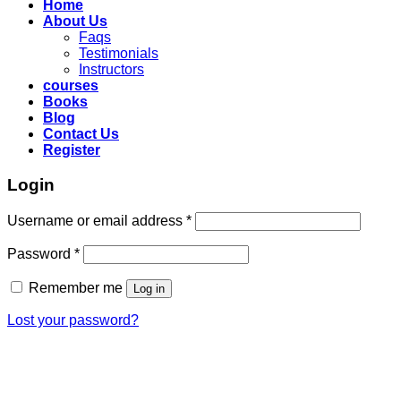
Home
About Us
Faqs
Testimonials
Instructors
courses
Books
Blog
Contact Us
Register
Login
Required
Username or email address
*
Required
Password
*
Remember me
Log in
Lost your password?