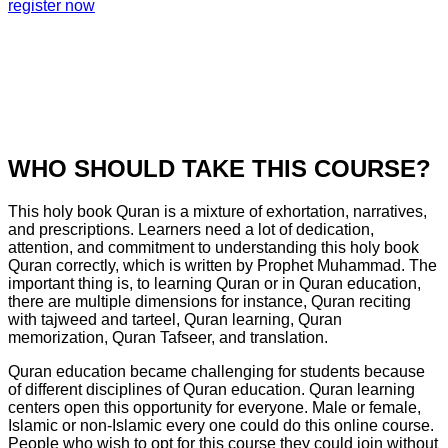
register now
WHO SHOULD TAKE THIS COURSE?
This holy book Quran is a mixture of exhortation, narratives,
and prescriptions. Learners need a lot of dedication,
attention, and commitment to understanding this holy book
Quran correctly, which is written by Prophet Muhammad. The
important thing is, to learning Quran or in Quran education,
there are multiple dimensions for instance, Quran reciting
with tajweed and tarteel, Quran learning, Quran
memorization, Quran Tafseer, and translation.
Quran education became challenging for students because
of different disciplines of Quran education. Quran learning
centers open this opportunity for everyone. Male or female,
Islamic or non-Islamic every one could do this online course.
People who wish to opt for this course they could join without