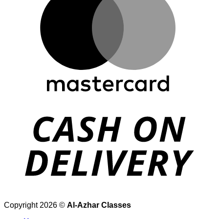
Copyright 2026 ©
Al-Azhar Classes