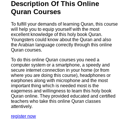
Description Of This Online
Quran Courses
To fulfill your demands of learning Quran, this course
will help you to equip yourself with the most
excellent knowledge of this holy book Quran.
Youngsters could know about the Quran and also
the Arabian language correctly through this online
Quran courses.
To do this online Quran courses you need a
computer system or a smartphone, a speedy and
secure internet connection in your home (or from
where you are doing this course), headphones or
earphones along with microphone and the most
important thing which is needed most is the
eagerness and willingness to learn this holy book
Quran online. They provided educated and certified
teachers who take this online Quran classes
attentively.
register now