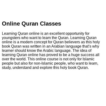
Online Quran Classes
Learning Quran online is an excellent opportunity for
youngsters who want to learn the Quran. Learning Quran
online is a modern concept for Quran believers as this holy
book Quran was written in an Arabian language that’s why
learner should know the Arabic language. The idea of
learning Quran online has proved to be a huge success all
over the world. This online course is not only for Islamic
people but also for non-Islamic people, who want to learn,
study, understand and explore this holy book Quran.