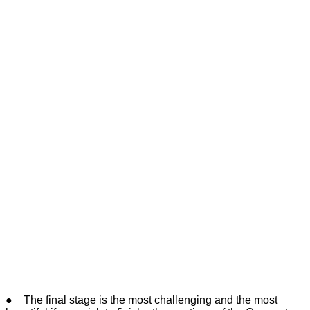
● The final stage is the most challenging and the most