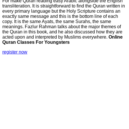
For make Quran reading easy Arabic alongside the English
transliteration. It is straightforward to find the Quran written in
every primary language but the Holy Scripture contains an
exactly same message and this is the bottom line of each
copy. It is the same Ayats, the same Surahs, the same
meanings. Fazlur Rahman talks about the major themes of
the Quran in this book, and he also discussed how they are
acted upon and interpreted by Muslims everywhere.
Online
Quran Classes For Youngsters
register now