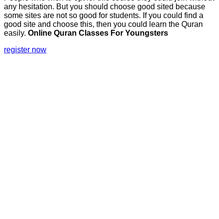
any hesitation. But you should choose good sited because
some sites are not so good for students. If you could find a
good site and choose this, then you could learn the Quran
easily.
Online Quran Classes For Youngsters
register now