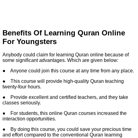
Benefits Of Learning Quran Online
For Youngsters
Anybody could claim for learning Quran online because of
some significant advantages. Which are given below:
● Anyone could join this course at any time from any place.
● This course will provide high-quality Quran teaching
twenty-four hours.
● Provide excellent and certified teachers, and they take
classes seriously.
● For students, this online Quran courses increased the
interaction opportunities.
● By doing this course, you could save your precious time
and effort compared to the conventional Quran learning