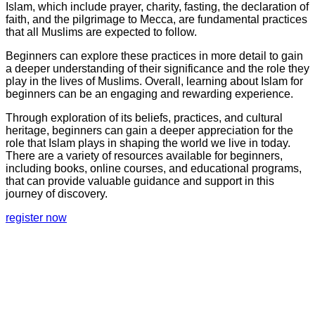
Islam, which include prayer, charity, fasting, the declaration of
faith, and the pilgrimage to Mecca, are fundamental practices
that all Muslims are expected to follow.
Beginners can explore these practices in more detail to gain
a deeper understanding of their significance and the role they
play in the lives of Muslims. Overall, learning about Islam for
beginners can be an engaging and rewarding experience.
Through exploration of its beliefs, practices, and cultural
heritage, beginners can gain a deeper appreciation for the
role that Islam plays in shaping the world we live in today.
There are a variety of resources available for beginners,
including books, online courses, and educational programs,
that can provide valuable guidance and support in this
journey of discovery.
register now