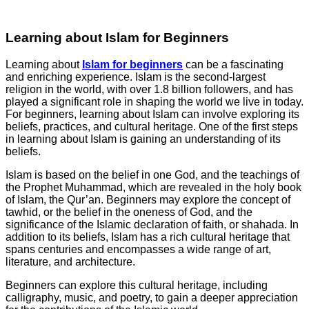
Learning about Islam for Beginners
Learning about
Islam for beginners
can be a fascinating
and enriching experience. Islam is the second-largest
religion in the world, with over 1.8 billion followers, and has
played a significant role in shaping the world we live in today.
For beginners, learning about Islam can involve exploring its
beliefs, practices, and cultural heritage. One of the first steps
in learning about Islam is gaining an understanding of its
beliefs.
Islam is based on the belief in one God, and the teachings of
the Prophet Muhammad, which are revealed in the holy book
of Islam, the Qur’an. Beginners may explore the concept of
tawhid, or the belief in the oneness of God, and the
significance of the Islamic declaration of faith, or shahada. In
addition to its beliefs, Islam has a rich cultural heritage that
spans centuries and encompasses a wide range of art,
literature, and architecture.
Beginners can explore this cultural heritage, including
calligraphy, music, and poetry, to gain a deeper appreciation