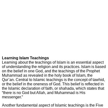
Learning Islam Teachings
Learning about the teachings of Islam is an essential aspect
of understanding the religion and its practices. Islam is based
on the belief in one God, and the teachings of the Prophet
Muhammad as revealed in the holy book of Islam, the
Qur’an. Central to Islamic teachings is the concept of tawhid,
or the belief in the oneness of God. This belief is reflected in
the Islamic declaration of faith, or shahada, which states that
“there is no God but Allah, and Muhammad is His
messenger.”
Another fundamental aspect of Islamic teachings is the Five