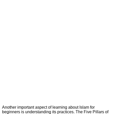
Another important aspect of learning about Islam for
beginners is understanding its practices. The Five Pillars of