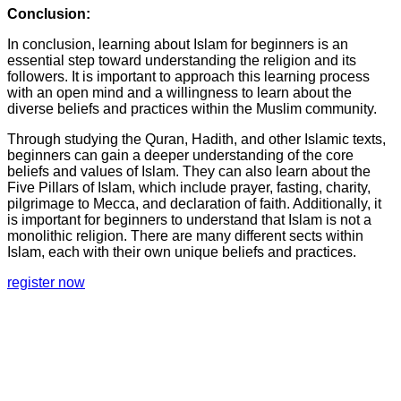
Conclusion:
In conclusion, learning about Islam for beginners is an
essential step toward understanding the religion and its
followers. It is important to approach this learning process
with an open mind and a willingness to learn about the
diverse beliefs and practices within the Muslim community.
Through studying the Quran, Hadith, and other Islamic texts,
beginners can gain a deeper understanding of the core
beliefs and values of Islam. They can also learn about the
Five Pillars of Islam, which include prayer, fasting, charity,
pilgrimage to Mecca, and declaration of faith. Additionally, it
is important for beginners to understand that Islam is not a
monolithic religion. There are many different sects within
Islam, each with their own unique beliefs and practices.
register now