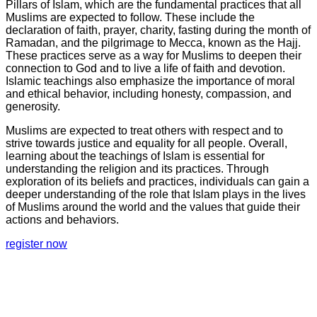
Pillars of Islam, which are the fundamental practices that all
Muslims are expected to follow. These include the
declaration of faith, prayer, charity, fasting during the month of
Ramadan, and the pilgrimage to Mecca, known as the Hajj.
These practices serve as a way for Muslims to deepen their
connection to God and to live a life of faith and devotion.
Islamic teachings also emphasize the importance of moral
and ethical behavior, including honesty, compassion, and
generosity.
Muslims are expected to treat others with respect and to
strive towards justice and equality for all people. Overall,
learning about the teachings of Islam is essential for
understanding the religion and its practices. Through
exploration of its beliefs and practices, individuals can gain a
deeper understanding of the role that Islam plays in the lives
of Muslims around the world and the values that guide their
actions and behaviors.
register now