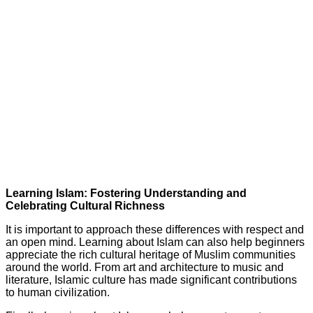
Learning Islam: Fostering Understanding and
Celebrating Cultural Richness
It is important to approach these differences with respect and
an open mind. Learning about Islam can also help beginners
appreciate the rich cultural heritage of Muslim communities
around the world. From art and architecture to music and
literature, Islamic culture has made significant contributions
to human civilization.