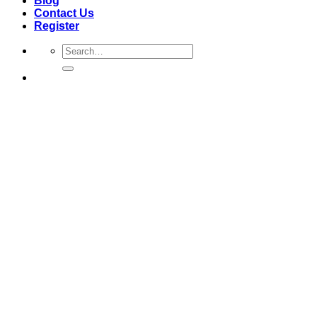
Blog
Contact Us
Register
Search
for: