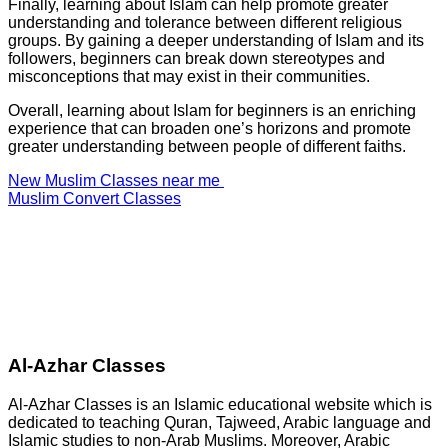
Finally, learning about Islam can help promote greater
understanding and tolerance between different religious
groups. By gaining a deeper understanding of Islam and its
followers, beginners can break down stereotypes and
misconceptions that may exist in their communities.
Overall, learning about Islam for beginners is an enriching
experience that can broaden one’s horizons and promote
greater understanding between people of different faiths.
New Muslim Classes near me
Muslim Convert Classes
Al-Azhar Classes
Al-Azhar Classes is an Islamic educational website which is
dedicated to teaching Quran, Tajweed, Arabic language and
Islamic studies to non-Arab Muslims. Moreover, Arabic