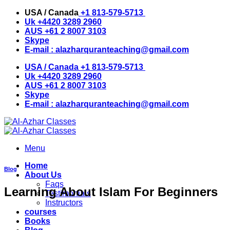
Skip
USA / Canada
+1 813-579-5713
to
Uk
+4420 3289 2960
content
AUS
+61 2 8007 3103
Skype
E-mail :
alazharquranteaching@gmail.com
USA / Canada
+1 813-579-5713
Uk
+4420 3289 2960
AUS
+61 2 8007 3103
Skype
E-mail :
alazharquranteaching@gmail.com
Menu
Home
Blog
About Us
Faqs
Learning About Islam For Beginners
Testimonials
Instructors
courses
Books