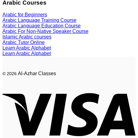
Arabic Courses
Arabic for Beginners
Arabic Language Training Course
Arabic Language Education Course
Arabic For Non-Native Speaker Course
Islamic Arabic courses
Arabic Tutor Online
Learn Arabic Alphabet
Learn Arabic Alphabet
Al-Azhar Classes
© 2026