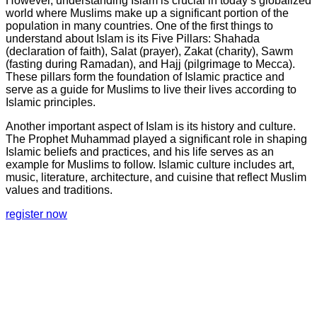
However, understanding Islam is crucial in today’s globalized
world where Muslims make up a significant portion of the
population in many countries. One of the first things to
understand about Islam is its Five Pillars: Shahada
(declaration of faith), Salat (prayer), Zakat (charity), Sawm
(fasting during Ramadan), and Hajj (pilgrimage to Mecca).
These pillars form the foundation of Islamic practice and
serve as a guide for Muslims to live their lives according to
Islamic principles.
Another important aspect of Islam is its history and culture.
The Prophet Muhammad played a significant role in shaping
Islamic beliefs and practices, and his life serves as an
example for Muslims to follow. Islamic culture includes art,
music, literature, architecture, and cuisine that reflect Muslim
values and traditions.
register now