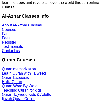
learning apps and reverts all over the world through online
courses.
Al-Azhar Classes Info
About Al-Azhar Classes
Courses
Faqs
Fees
Register
Testimonials
Contact us
Quran Courses
Quran memorization
Learn Quran with Tajweed
Quran Exegesis
Hafiz Quran
Quran Word By Word
Teaching Quran for kids
Quran Tajweed Kids & Adults
Ijazah Quran Online