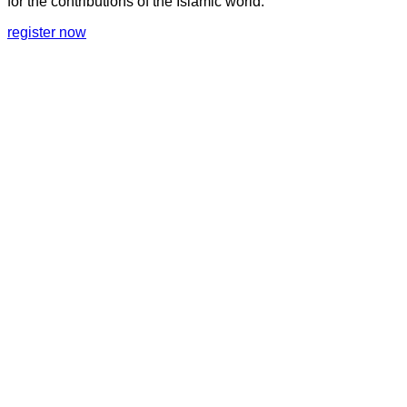
for the contributions of the Islamic world.
register now