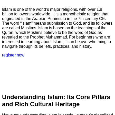
Islam is one of the world’s major religions, with over 1.8
billion followers worldwide. It is a monotheistic religion that
originated in the Arabian Peninsula in the 7th century CE.
The word “Islam” means submission to God, and its followers
are called Muslims. Islam is based on the teachings of the
Quran, which Muslims believe to be the word of God as
revealed to the Prophet Muhammad. For beginners who are
interested in learning about Islam, it can be overwhelming to
navigate through its beliefs, practices, and history.
register now
Understanding Islam: Its Core Pillars
and Rich Cultural Heritage