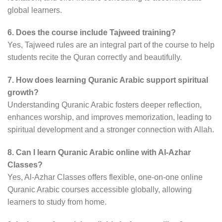
global learners.
6. Does the course include Tajweed training?
Yes, Tajweed rules are an integral part of the course to help
students recite the Quran correctly and beautifully.
7. How does learning Quranic Arabic support spiritual
growth?
Understanding Quranic Arabic fosters deeper reflection,
enhances worship, and improves memorization, leading to
spiritual development and a stronger connection with Allah.
8. Can I learn Quranic Arabic online with Al-Azhar
Classes?
Yes, Al-Azhar Classes offers flexible, one-on-one online
Quranic Arabic courses accessible globally, allowing
learners to study from home.