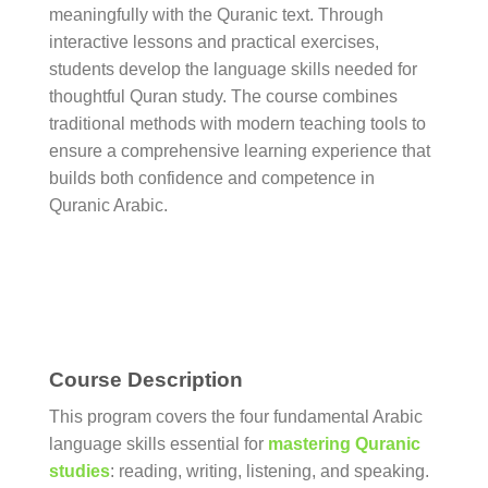
meaningfully with the Quranic text. Through
interactive lessons and practical exercises,
students develop the language skills needed for
thoughtful Quran study. The course combines
traditional methods with modern teaching tools to
ensure a comprehensive learning experience that
builds both confidence and competence in
Quranic Arabic.
Course Description
This program covers the four fundamental Arabic
language skills essential for
mastering Quranic
studies
: reading, writing, listening, and speaking.