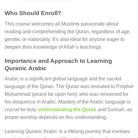
Who Should Enroll?
This course welcomes all Muslims passionate about
reading and comprehending the Quran, regardless of age,
gender, or nationality. It’s also ideal for anyone eager to
deepen their knowledge of Allah’s teachings.
Importance and Approach to Learning
Quranic Arabic
Arabic is a significant global language and the sacred
language of the Quran. The Quran was revealed to Prophet
Muhammad (peace be upon him), who was renowned for
his eloquence in Arabic. Mastery of the Arabic language is
crucial for truly
understanding the Quran
and Sunnah, as
proper worship depends on this understanding.
Learning Quranic Arabic is a lifelong journey that involves