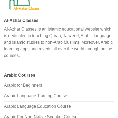
Al-Azhar Classes
Al-Azhar Classes is an Islamic educational website which
is dedicated to teaching Quran, Tajweed, Arabic language
and Islamic studies to non-Arab Muslims. Moreover, Arabic
learning apps and reverts all over the world through online
courses.
Arabic Courses
Arabic for Beginners
Arabic Language Training Course
Arabic Language Education Course
Arabic For Non-Native Speaker Course