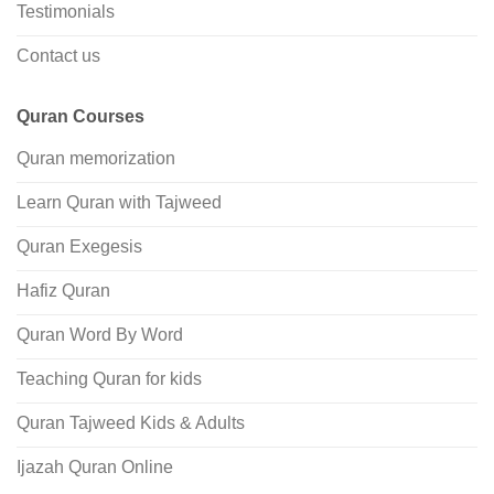
Testimonials
Contact us
Quran Courses
Quran memorization
Learn Quran with Tajweed
Quran Exegesis
Hafiz Quran
Quran Word By Word
Teaching Quran for kids
Quran Tajweed Kids & Adults
Ijazah Quran Online