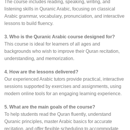
The course includes reading, speaking, writing, and
listening skills in Quranic Arabic, focusing on classical
Arabic grammar, vocabulary, pronunciation, and interactive
lessons to build fluency.
3. Who is the Quranic Arabic course designed for?
This course is ideal for learners of all ages and
backgrounds who wish to improve their Quran recitation,
understanding, and memorization.
4. How are the lessons delivered?
Our experienced Arabic tutors provide practical, interactive
sessions supported by exercises and assignments, using
modern online tools for an engaging learning experience.
5. What are the main goals of the course?
To help students read the Quran fluently, understand
Quranic principles, master Arabic basics for accurate
recitation, and offer flexible scheduling to accommodate