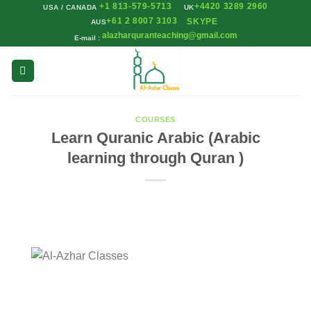
+1 813-579-5713
+4420 3289 2960
Skip
USA / CANADA
UK
+61 2 8007 3103
SKYPE
AUS
to
alazharquranteaching@gmail.com
E-mail :
content
COURSES
Learn Quranic Arabic (Arabic
learning through Quran )