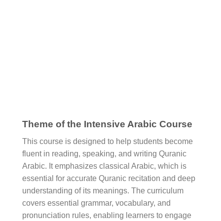
Theme of the Intensive Arabic Course
This course is designed to help students become
fluent in reading, speaking, and writing Quranic
Arabic. It emphasizes classical Arabic, which is
essential for accurate Quranic recitation and deep
understanding of its meanings. The curriculum
covers essential grammar, vocabulary, and
pronunciation rules, enabling learners to engage