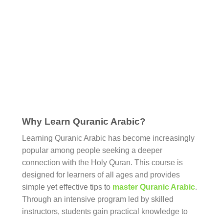
Why Learn Quranic Arabic?
Learning Quranic Arabic has become increasingly
popular among people seeking a deeper
connection with the Holy Quran. This course is
designed for learners of all ages and provides
simple yet effective tips to
master Quranic Arabic
.
Through an intensive program led by skilled
instructors, students gain practical knowledge to