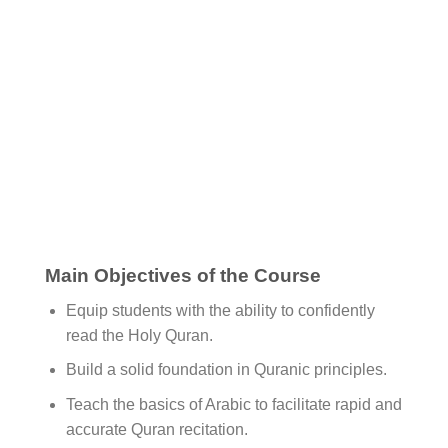
Main Objectives of the Course
Equip students with the ability to confidently
read the Holy Quran.
Build a solid foundation in Quranic principles.
Teach the basics of Arabic to facilitate rapid and
accurate Quran recitation.