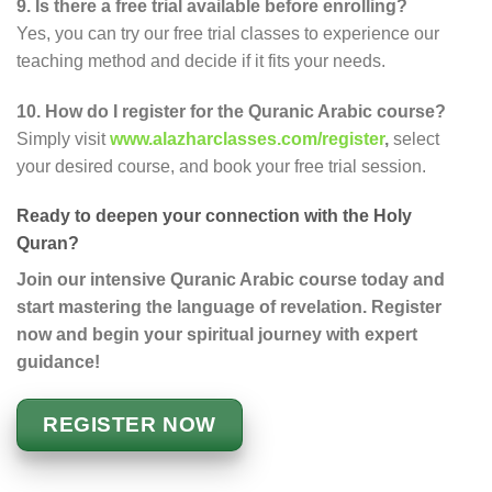
9. Is there a free trial available before enrolling?
Yes, you can try our free trial classes to experience our
teaching method and decide if it fits your needs.
10. How do I register for the Quranic Arabic course?
Simply visit
www.alazharclasses.com/register
,
select
your desired course, and book your free trial session.
Ready to deepen your connection with the Holy
Quran?
Join our intensive Quranic Arabic course today and
start mastering the language of revelation. Register
now and begin your spiritual journey with expert
guidance!
REGISTER NOW