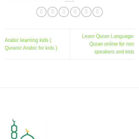
Learn Quran Language:
Arabic learning kids (
Quran online for non
Quranic Arabic for kids )
speakers and kids