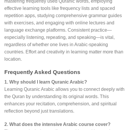
mastering frequently used Quranic words, employing
effective learning tools like frequency lists and spaced
repetition apps, studying comprehensive grammar guides
with exercises, and engaging with online lectures and
language exchange platforms. Consistent practice—
especially listening, repeating, and speaking—is vital,
regardless of whether one lives in Arabic-speaking
countries. Effort and creativity in learning matter more than
location.
Frequently Asked Questions
1. Why should I learn Quranic Arabic?
Learning Quranic Arabic allows you to connect deeply with
the Quran by understanding its original words. This
enhances your recitation, comprehension, and spiritual
reflection beyond just translations.
2. What does the intensive Arabic course cover?