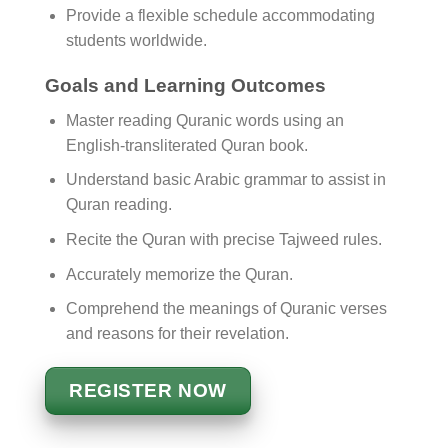
Provide a flexible schedule accommodating
students worldwide.
Goals and Learning Outcomes
Master reading Quranic words using an
English-transliterated Quran book.
Understand basic Arabic grammar to assist in
Quran reading.
Recite the Quran with precise Tajweed rules.
Accurately memorize the Quran.
Comprehend the meanings of Quranic verses
and reasons for their revelation.
REGISTER NOW