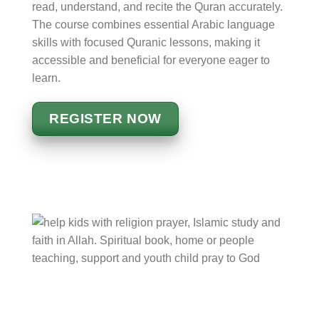
read, understand, and recite the Quran accurately.
The course combines essential Arabic language
skills with focused Quranic lessons, making it
accessible and beneficial for everyone eager to
learn.
REGISTER NOW