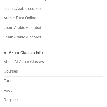
Islamic Arabic courses
Arabic Tutor Online
Learn Arabic Alphabet
Learn Arabic Alphabet
Al-Azhar Classes Info
About Al-Azhar Classes
Courses
Faqs
Fees
Register