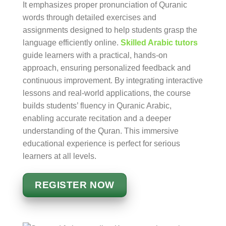
It emphasizes proper pronunciation of Quranic
words through detailed exercises and
assignments designed to help students grasp the
language efficiently online.
Skilled Arabic tutors
guide learners with a practical, hands-on
approach, ensuring personalized feedback and
continuous improvement. By integrating interactive
lessons and real-world applications, the course
builds students’ fluency in Quranic Arabic,
enabling accurate recitation and a deeper
understanding of the Quran. This immersive
educational experience is perfect for serious
learners at all levels.
REGISTER NOW