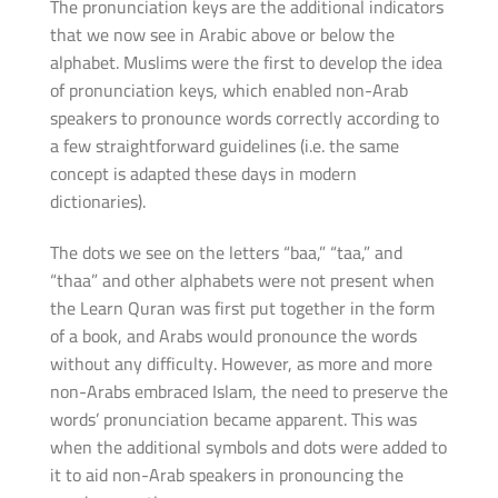
The pronunciation keys are the additional indicators
that we now see in Arabic above or below the
alphabet. Muslims were the first to develop the idea
of pronunciation keys, which enabled non-Arab
speakers to pronounce words correctly according to
a few straightforward guidelines (i.e. the same
concept is adapted these days in modern
dictionaries).
The dots we see on the letters “baa,” “taa,” and
“thaa” and other alphabets were not present when
the Learn Quran was first put together in the form
of a book, and Arabs would pronounce the words
without any difficulty. However, as more and more
non-Arabs embraced Islam, the need to preserve the
words’ pronunciation became apparent. This was
when the additional symbols and dots were added to
it to aid non-Arab speakers in pronouncing the