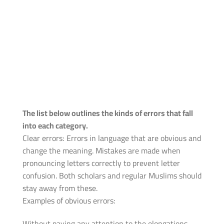
The list below outlines the kinds of errors that fall
into each category.
Clear errors: Errors in language that are obvious and
change the meaning. Mistakes are made when
pronouncing letters correctly to prevent letter
confusion. Both scholars and regular Muslims should
stay away from these.
Examples of obvious errors:
Without paying any attention to the elongations