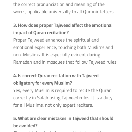
the correct pronunciation and meaning of the
words, applicable universally to all Quranic letters.
3. How does proper Tajweed affect the emotional
impact of Quran recitation?
Proper Tajweed enhances the spiritual and
emotional experience, touching both Muslims and
non-Muslims. It is especially evident during
Ramadan and in mosques that follow Tajweed rules.
4. Is correct Quran recitation with Tajweed
obligatory for every Muslim?
Yes, every Muslim is required to recite the Quran
correctly in Salah using Tajweed rules. It is a duty
for all Muslims, not only expert reciters.
5. What are clear mistakes in Tajweed that should
be avoided?