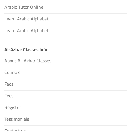
Arabic Tutor Online
Learn Arabic Alphabet
Learn Arabic Alphabet
Al-Azhar Classes Info
About Al-Azhar Classes
Courses
Faqs
Fees
Register
Testimonials
Contact us