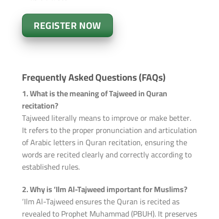
REGISTER NOW
Frequently Asked Questions (FAQs)
1. What is the meaning of Tajweed in Quran
recitation?
Tajweed literally means to improve or make better.
It refers to the proper pronunciation and articulation
of Arabic letters in Quran recitation, ensuring the
words are recited clearly and correctly according to
established rules.
2. Why is ‘Ilm Al-Tajweed important for Muslims?
‘Ilm Al-Tajweed ensures the Quran is recited as
revealed to Prophet Muhammad (PBUH). It preserves