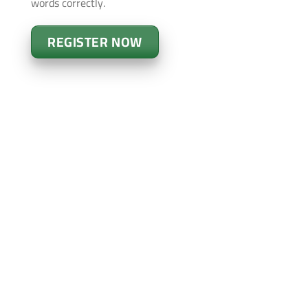
words correctly.
REGISTER NOW