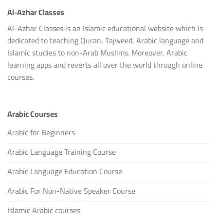
Al-Azhar Classes
Al-Azhar Classes is an Islamic educational website which is
dedicated to teaching Quran, Tajweed, Arabic language and
Islamic studies to non-Arab Muslims. Moreover, Arabic
learning apps and reverts all over the world through online
courses.
Arabic Courses
Arabic for Beginners
Arabic Language Training Course
Arabic Language Education Course
Arabic For Non-Native Speaker Course
Islamic Arabic courses