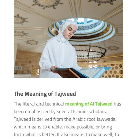
The Meaning of Tajweed
The literal and technical
meaning of Al Tajweed
has
been emphasized by several Islamic scholars.
Tajweed is derived from the Arabic root Jawwada,
which means to enable, make possible, or bring
forth what is better. It also means to make well, to