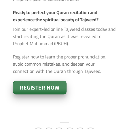
Ready to perfect your Quran recitation and
experience the spiritual beauty of Tajweed?
Join our expert-led online Tajweed classes today and
start reciting the Quran as it was revealed to
Prophet Muhammad (PBUH).
Register now to learn the proper pronunciation,
avoid common mistakes, and deepen your
connection with the Quran through Tajweed.
REGISTER NOW