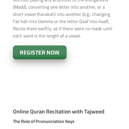
(Madd), converting one letter into another, or a
short vowel (harakah) into another (e.g., changing
Fat hah into Damma or the letter Qaaf into Kaaf).
Recite them swiftly, as if there were no made until
each word is the length of a vowel.
REGISTER NOW
Online Quran Recitation with Tajweed
The Role of Pronunciation Keys