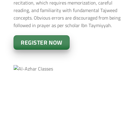
recitation, which requires memorization, careful
reading, and familiarity with fundamental Tajweed
concepts. Obvious errors are discouraged from being
followed in prayer as per scholar Ibn Taymiyyah.
REGISTER NOW