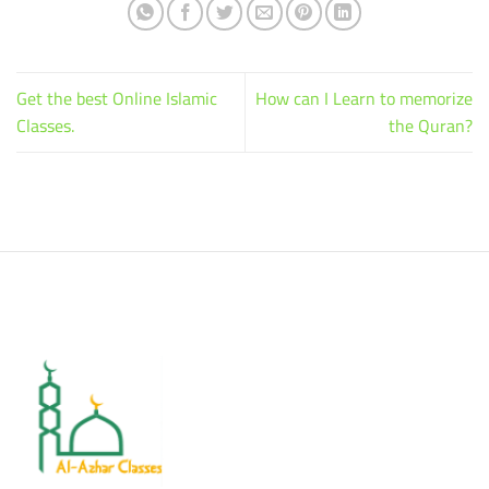
Get the best Online Islamic
How can I Learn to memorize
Classes.
the Quran?