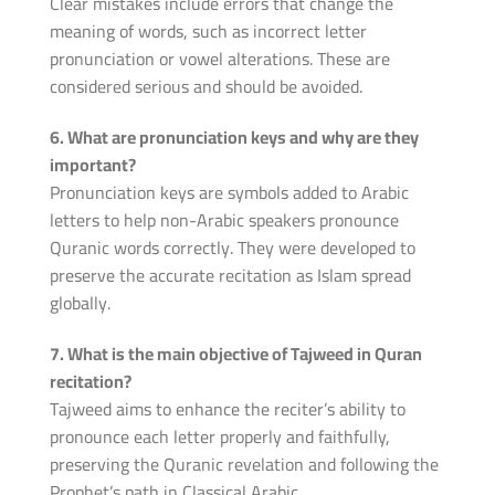
Clear mistakes include errors that change the
meaning of words, such as incorrect letter
pronunciation or vowel alterations. These are
considered serious and should be avoided.
6. What are pronunciation keys and why are they
important?
Pronunciation keys are symbols added to Arabic
letters to help non-Arabic speakers pronounce
Quranic words correctly. They were developed to
preserve the accurate recitation as Islam spread
globally.
7. What is the main objective of Tajweed in Quran
recitation?
Tajweed aims to enhance the reciter’s ability to
pronounce each letter properly and faithfully,
preserving the Quranic revelation and following the
Prophet’s path in Classical Arabic.