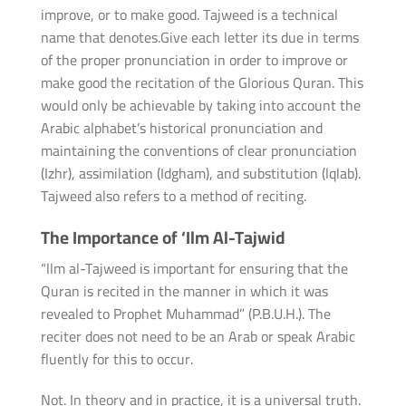
improve, or to make good. Tajweed is a technical
name that denotes.Give each letter its due in terms
of the proper pronunciation in order to improve or
make good the recitation of the Glorious Quran. This
would only be achievable by taking into account the
Arabic alphabet’s historical pronunciation and
maintaining the conventions of clear pronunciation
(Izhr), assimilation (Idgham), and substitution (lqlab).
Tajweed also refers to a method of reciting.
The Importance of ‘Ilm Al-Tajwid
“llm al-Tajweed is important for ensuring that the
Quran is recited in the manner in which it was
revealed to Prophet Muhammad” (P.B.U.H.). The
reciter does not need to be an Arab or speak Arabic
fluently for this to occur.
Not. In theory and in practice, it is a universal truth.