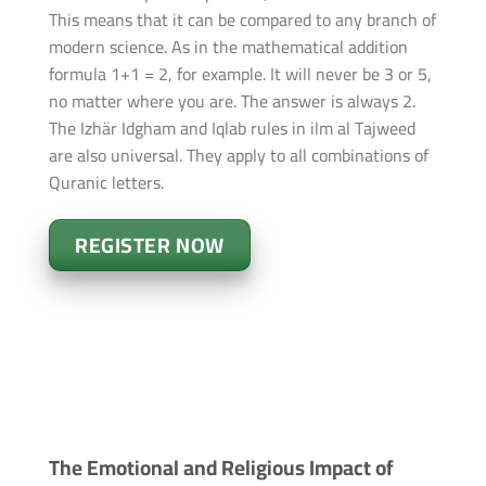
This means that it can be compared to any branch of
modern science. As in the mathematical addition
formula 1+1 = 2, for example. It will never be 3 or 5,
no matter where you are. The answer is always 2.
The Izhär Idgham and Iqlab rules in ilm al Tajweed
are also universal. They apply to all combinations of
Quranic letters.
REGISTER NOW
The Emotional and Religious Impact of