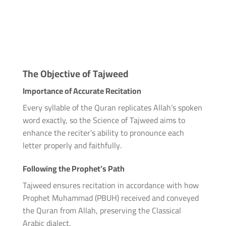
The Objective of Tajweed
Importance of Accurate Recitation
Every syllable of the Quran replicates Allah’s spoken
word exactly, so the Science of Tajweed aims to
enhance the reciter’s ability to pronounce each
letter properly and faithfully.
Following the Prophet’s Path
Tajweed ensures recitation in accordance with how
Prophet Muhammad (PBUH) received and conveyed
the Quran from Allah, preserving the Classical
Arabic dialect.