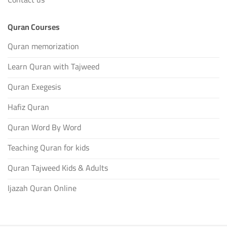
Quran Courses
Quran memorization
Learn Quran with Tajweed
Quran Exegesis
Hafiz Quran
Quran Word By Word
Teaching Quran for kids
Quran Tajweed Kids & Adults
Ijazah Quran Online