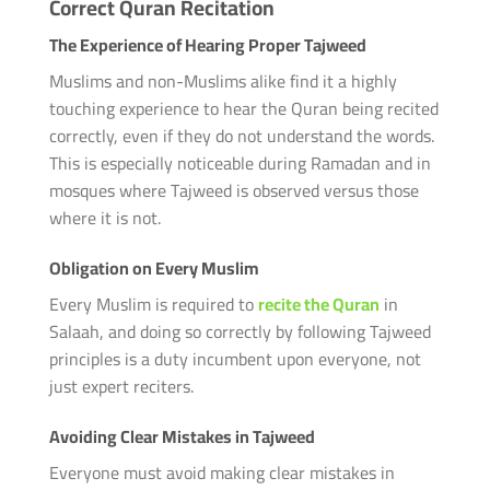
Correct Quran Recitation
The Experience of Hearing Proper Tajweed
Muslims and non-Muslims alike find it a highly
touching experience to hear the Quran being recited
correctly, even if they do not understand the words.
This is especially noticeable during Ramadan and in
mosques where Tajweed is observed versus those
where it is not.
Obligation on Every Muslim
Every Muslim is required to
recite the Quran
in
Salaah, and doing so correctly by following Tajweed
principles is a duty incumbent upon everyone, not
just expert reciters.
Avoiding Clear Mistakes in Tajweed
Everyone must avoid making clear mistakes in