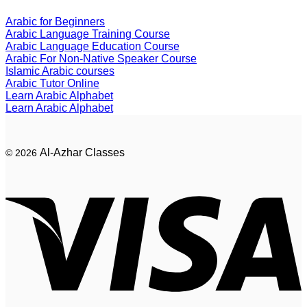
Arabic for Beginners
Arabic Language Training Course
Arabic Language Education Course
Arabic For Non-Native Speaker Course
Islamic Arabic courses
Arabic Tutor Online
Learn Arabic Alphabet
Learn Arabic Alphabet
Al-Azhar Classes
© 2026