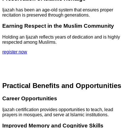
Ijazah has been an age-old system that ensures proper
recitation is preserved through generations.
Earning Respect in the Muslim Community
Holding an Ijazah reflects years of dedication and is highly
respected among Muslims.
register now
Practical Benefits and Opportunities
Career Opportunities
Ijazah certification provides opportunities to teach, lead
prayers in mosques, and serve at Islamic institutions.
Improved Memory and Cognitive Skills