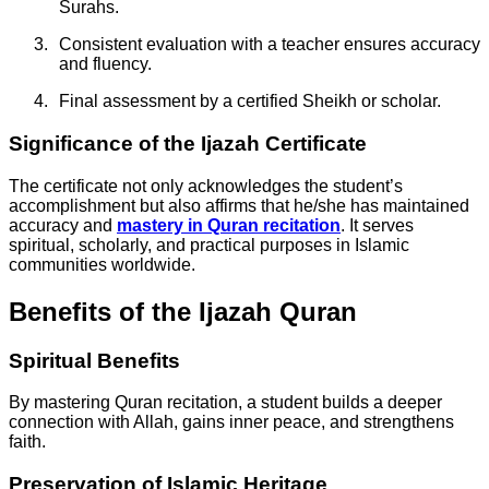
Surahs.
Consistent evaluation with a teacher ensures accuracy
and fluency.
Final assessment by a certified Sheikh or scholar.
Significance of the Ijazah Certificate
The certificate not only acknowledges the student’s
accomplishment but also affirms that he/she has maintained
accuracy and
mastery in Quran recitation
. It serves
spiritual, scholarly, and practical purposes in Islamic
communities worldwide.
Benefits of the Ijazah Quran
Spiritual Benefits
By mastering Quran recitation, a student builds a deeper
connection with Allah, gains inner peace, and strengthens
faith.
Preservation of Islamic Heritage