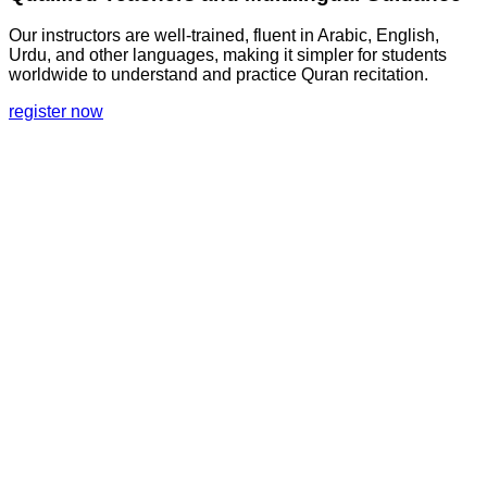
Our instructors are well-trained, fluent in Arabic, English,
Urdu, and other languages, making it simpler for students
worldwide to understand and practice Quran recitation.
register now