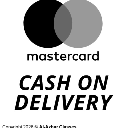
Copyright 2026 ©
Al-Azhar Classes