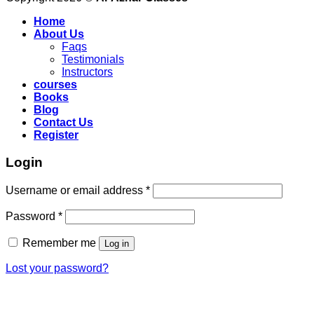
Home
About Us
Faqs
Testimonials
Instructors
courses
Books
Blog
Contact Us
Register
Login
Required
Username or email address
*
Required
Password
*
Remember me
Log in
Lost your password?