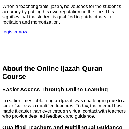
When a teacher grants Ijazah, he vouches for the student’s
accuracy by putting his own reputation on the line. This
signifies that the student is qualified to guide others in
recitation and memorization.
register now
About the Online Ijazah Quran
Course
Easier Access Through Online Learning
In earlier times, obtaining an Ijazah was challenging due to a
lack of access to qualified teachers. Today, the Internet has
made it easier than ever through virtual contact with teachers,
who provide detailed feedback and guidance.
Qualified Teachers and Multilingual Guidance