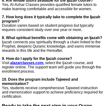
6. Are female tutors available for the Ijazah course?
Yes, Al-Azhar Classes provides qualified female tutors to
make learning comfortable and accessible for women.
7. How long does it typically take to complete the Ijazah
program?
Duration varies based on student progress but typically
requires consistent study over one year or more.
8. What spiritual benefits come with obtaining an Ijazah?
Ijazah connects you spiritually through a chain linked to the
Prophet, deepens Quranic knowledge, and earns immense
rewards in this life and the Hereafter.
9. How do I apply for the Ijazah course?
Visit
alazarclasses.com
,
select the Ijazah course, and
register online. The support team will guide you through the
enrollment process.
10. Does the program include Tajweed and
memorization?
Yes, students receive comprehensive Tajweed instruction
and memorization support to achieve proficiency required for
certification.
Ready to take the next step in your Quran