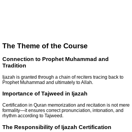
The Theme of the Course
Connection to Prophet Muhammad and
Tradition
Ijazah is granted through a chain of reciters tracing back to
Prophet Muhammad and ultimately to Allah.
Importance of Tajweed in Ijazah
Certification in Quran memorization and recitation is not mere
formality—it ensures correct pronunciation, intonation, and
rhythm according to Tajweed.
The Responsibility of Ijazah Certification