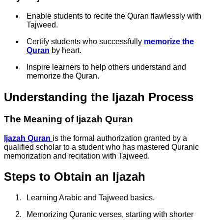
Enable students to recite the Quran flawlessly with
Tajweed.
Certify students who successfully
memorize the
Quran
by heart.
Inspire learners to help others understand and
memorize the Quran.
Understanding the Ijazah Process
The Meaning of Ijazah Quran
Ijazah Quran
is the formal authorization granted by a
qualified scholar to a student who has mastered Quranic
memorization and recitation with Tajweed.
Steps to Obtain an Ijazah
Learning Arabic and Tajweed basics.
Memorizing Quranic verses, starting with shorter