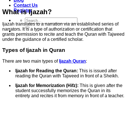
Blog
Contact Us
What is Ijazah?
Register
Search
Ijazah translates to a narration via an established series of
for:
narrators. It is a type of authorization or certification that
grants permission to recite and teach the Quran with Tajweed
under the guidance of a certified scholar.
Types of Ijazah in Quran
There are two main types of
Ijazah Quran
:
Ijazah for Reading the Quran:
This is issued after
reading the Quran with Tajweed in front of a Sheikh.
Ijazah for Memorization (Hifz):
This is given after the
student successfully memorizes the Quran in its
entirety and recites it from memory in front of a teacher.