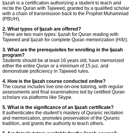
Ijazah is a certification authorizing a student to teach and
recite the Quran with Tajweed, granted by a qualified scholar
with a chain of transmission back to the Prophet Muhammad
(PBUH).
2. What types of Ijazah are offered?
There are two main types: Ijazah for Quran reading with
Tajweed and Ijazah for complete Quran memorization (Hifz).
3. What are the prerequisites for enrolling in the Ijazah
program?
Students should be at least 16 years old, have memorized
either the entire Quran or a minimum of 15 juz, and
demonstrate proficiency in Tajweed rules.
4. How is the Ijazah course conducted online?
The course includes live one-on-one tutoring, with regular
assessments and final examinations led by certified Quran
scholars via platforms like Skype.
5. What is the significance of an Ijazah certificate?
It authenticates the student’s mastery of Quranic recitation
and memorization, promotes preservation of the Quranic
tradition, and grants the authority to teach others.