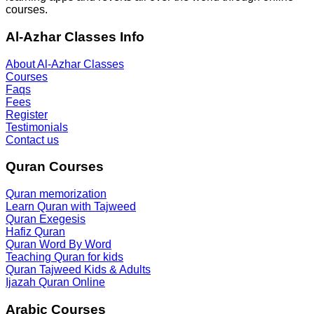
courses.
Al-Azhar Classes Info
About Al-Azhar Classes
Courses
Faqs
Fees
Register
Testimonials
Contact us
Quran Courses
Quran memorization
Learn Quran with Tajweed
Quran Exegesis
Hafiz Quran
Quran Word By Word
Teaching Quran for kids
Quran Tajweed Kids & Adults
Ijazah Quran Online
Arabic Courses