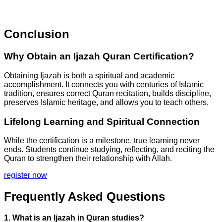
Conclusion
Why Obtain an Ijazah Quran Certification?
Obtaining Ijazah is both a spiritual and academic
accomplishment. It connects you with centuries of Islamic
tradition, ensures correct Quran recitation, builds discipline,
preserves Islamic heritage, and allows you to teach others.
Lifelong Learning and Spiritual Connection
While the certification is a milestone, true learning never
ends. Students continue studying, reflecting, and reciting the
Quran to strengthen their relationship with Allah.
register now
Frequently Asked Questions
1. What is an Ijazah in Quran studies?