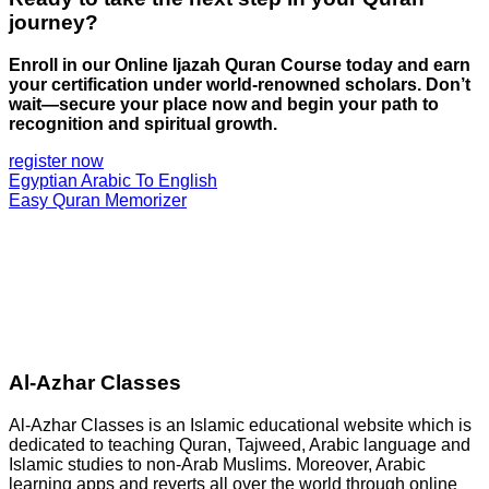
journey?
Enroll in our Online Ijazah Quran Course today and earn
your certification under world-renowned scholars. Don’t
wait—secure your place now and begin your path to
recognition and spiritual growth.
register now
Egyptian Arabic To English
Easy Quran Memorizer
Al-Azhar Classes
Al-Azhar Classes is an Islamic educational website which is
dedicated to teaching Quran, Tajweed, Arabic language and
Islamic studies to non-Arab Muslims. Moreover, Arabic
learning apps and reverts all over the world through online