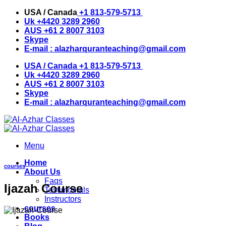
Skip
USA / Canada
+1 813-579-5713
to
Uk
+4420 3289 2960
content
AUS
+61 2 8007 3103
Skype
E-mail :
alazharquranteaching@gmail.com
USA / Canada
+1 813-579-5713
Uk
+4420 3289 2960
AUS
+61 2 8007 3103
Skype
E-mail :
alazharquranteaching@gmail.com
Menu
Home
courses
About Us
Faqs
Ijazah Course
Testimonials
Instructors
courses
Books