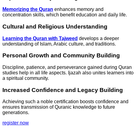
Memorizing the Quran
enhances memory and
concentration skills, which benefit education and daily life.
Cultural and Religious Understanding
Learning the Quran with Tajweed
develops a deeper
understanding of Islam, Arabic culture, and traditions.
Personal Growth and Community Building
Discipline, patience, and perseverance gained during Quran
studies help in all life aspects. Ijazah also unites learners into
a spiritual community.
Increased Confidence and Legacy Building
Achieving such a noble certification boosts confidence and
ensures transmission of Quranic knowledge to future
generations.
register now