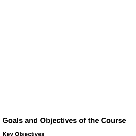
Goals and Objectives of the Course
Key Objectives