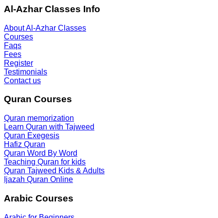
Al-Azhar Classes Info
About Al-Azhar Classes
Courses
Faqs
Fees
Register
Testimonials
Contact us
Quran Courses
Quran memorization
Learn Quran with Tajweed
Quran Exegesis
Hafiz Quran
Quran Word By Word
Teaching Quran for kids
Quran Tajweed Kids & Adults
Ijazah Quran Online
Arabic Courses
Arabic for Beginners