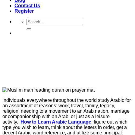
Blog
Contact Us
Register
Search
for:
Individuals everywhere throughout the world study Arabic for
an assortment of reasons: work, travel, family, legacy,
religion, needing to a movement to an Arab nation, marriage
or companionship with an Arab, or just as a leisure
activity.
How to Learn Arabic Language
, figure out which
type you wish to learn, think about the letters in order, get a
decent Arabic word reference, and utilize some principal