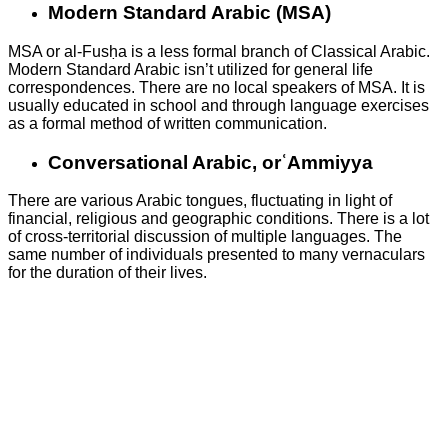
Modern Standard Arabic (MSA)
MSA or al-Fusḥa is a less formal branch of Classical Arabic.
Modern Standard Arabic isn’t utilized for general life
correspondences. There are no local speakers of MSA. It is
usually educated in school and through language exercises
as a formal method of written communication.
Conversational Arabic, orʿAmmiyya
There are various Arabic tongues, fluctuating in light of
financial, religious and geographic conditions. There is a lot
of cross-territorial discussion of multiple languages. The
same number of individuals presented to many vernaculars
for the duration of their lives.