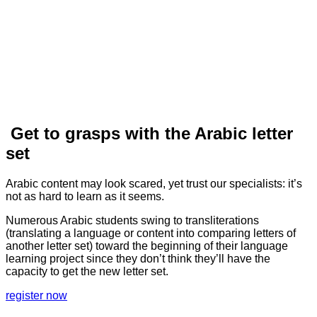
Get to grasps with the Arabic letter
set
Arabic content may look scared, yet trust our specialists: it’s
not as hard to learn as it seems.
Numerous Arabic students swing to transliterations
(translating a language or content into comparing letters of
another letter set) toward the beginning of their language
learning project since they don’t think they’ll have the
capacity to get the new letter set.
register now