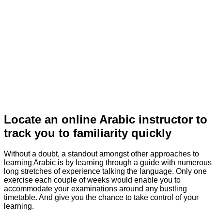
Locate an online Arabic instructor to
track you to familiarity quickly
Without a doubt, a standout amongst other approaches to
learning Arabic is by learning through a guide with numerous
long stretches of experience talking the language. Only one
exercise each couple of weeks would enable you to
accommodate your examinations around any bustling
timetable. And give you the chance to take control of your
learning.