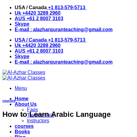
Skip
USA / Canada
+1 813-579-5713
to
Uk
+4420 3289 2960
content
AUS
+61 2 8007 3103
Skype
E-mail :
alazharquranteaching@gmail.com
USA / Canada
+1 813-579-5713
Uk
+4420 3289 2960
AUS
+61 2 8007 3103
Skype
E-mail :
alazharquranteaching@gmail.com
Menu
Home
courses
About Us
Faqs
How to Learn Arabic Language
Testimonials
Instructors
courses
Books