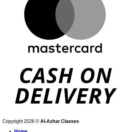
Copyright 2026 ©
Al-Azhar Classes
Home