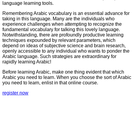
language learning tools.
Remembering Arabic vocabulary is an essential advance for
taking in this language. Many are the individuals who
experience challenges when attempting to recognize the
fundamental vocabulary for talking this lovely language.
Notwithstanding, there are profoundly productive learning
techniques expounded by relevant parameters, which
depend on ideas of subjective science and brain research,
openly accessible to any individual who wants to ponder the
Arabic language. Such strategies are extraordinary for
rapidly learning Arabic!
Before learning Arabic, make one thing evident that which
Arabic you need to learn. When you choose the sort of Arabic
you need to learn, enlist in that online course.
register now