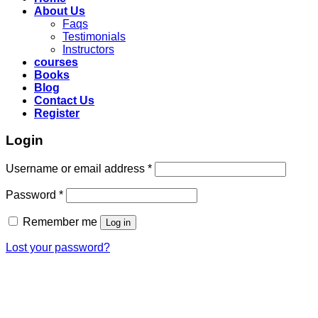
About Us
Faqs
Testimonials
Instructors
courses
Books
Blog
Contact Us
Register
Login
Required
Username or email address
*
Required
Password
*
Remember me
Log in
Lost your password?