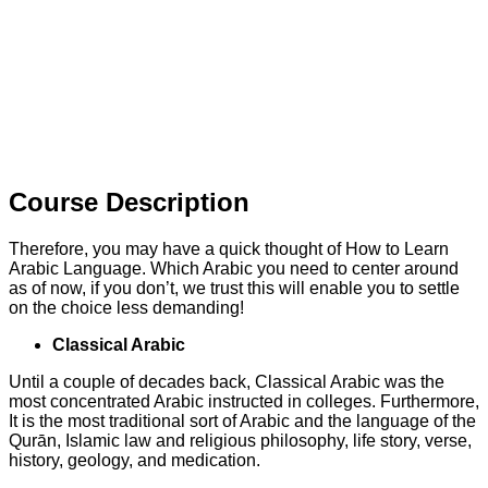
Course Description
Therefore, you may have a quick thought of How to Learn
Arabic Language. Which Arabic you need to center around
as of now, if you don’t, we trust this will enable you to settle
on the choice less demanding!
Classical Arabic
Until a couple of decades back, Classical Arabic was the
most concentrated Arabic instructed in colleges. Furthermore,
It is the most traditional sort of Arabic and the language of the
Qurān, Islamic law and religious philosophy, life story, verse,
history, geology, and medication.