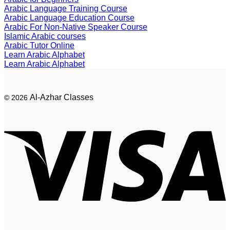
Arabic Language Training Course
Arabic Language Education Course
Arabic For Non-Native Speaker Course
Islamic Arabic courses
Arabic Tutor Online
Learn Arabic Alphabet
Learn Arabic Alphabet
Al-Azhar Classes
© 2026