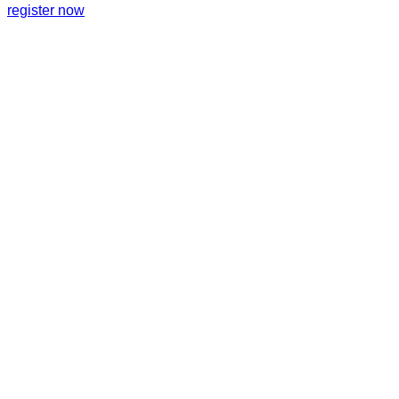
register now