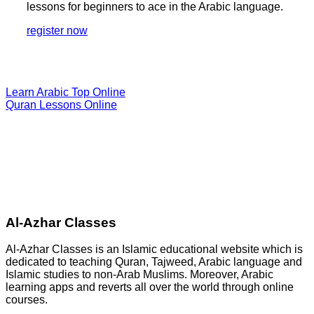
lessons for beginners to ace in the Arabic language.
register now
Learn Arabic Top Online
Quran Lessons Online
Al-Azhar Classes
Al-Azhar Classes is an Islamic educational website which is
dedicated to teaching Quran, Tajweed, Arabic language and
Islamic studies to non-Arab Muslims. Moreover, Arabic
learning apps and reverts all over the world through online
courses.