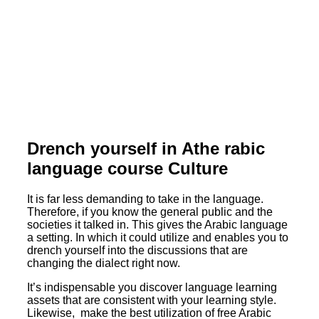
Drench yourself in Athe rabic
language course Culture
It is far less demanding to take in the language.
Therefore, if you know the general public and the
societies it talked in. This gives the Arabic language
a setting. In which it could utilize and enables you to
drench yourself into the discussions that are
changing the dialect right now.
It’s indispensable you discover language learning
assets that are consistent with your learning style.
Likewise, make the best utilization of free Arabic