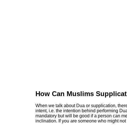
How Can Muslims Supplica
When we talk about Dua or supplication, there 
intent, i.e. the intention behind performing Dua
mandatory but will be good if a person can memo
inclination. If you are someone who might not