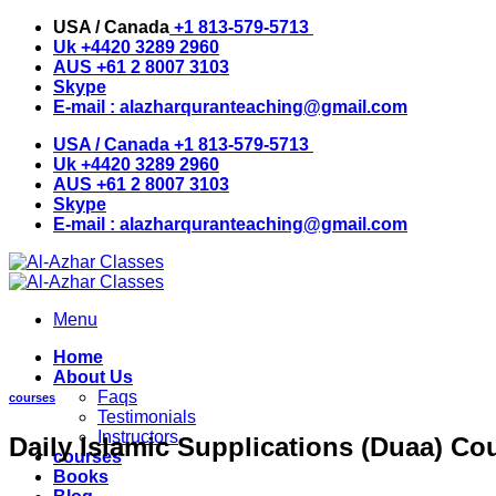
Skip
USA / Canada
+1 813-579-5713
to
Uk
+4420 3289 2960
content
AUS
+61 2 8007 3103
Skype
E-mail :
alazharquranteaching@gmail.com
USA / Canada
+1 813-579-5713
Uk
+4420 3289 2960
AUS
+61 2 8007 3103
Skype
E-mail :
alazharquranteaching@gmail.com
Menu
Home
About Us
Faqs
courses
Testimonials
Instructors
Daily Islamic Supplications (Duaa) Co
courses
Books