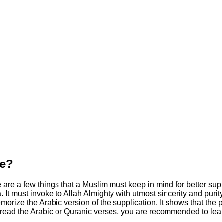
te?
are a few things that a Muslim must keep in mind for better suppl
. It must invoke to Allah Almighty with utmost sincerity and purit
rize the Arabic version of the supplication. It shows that the pe
 read the Arabic or Quranic verses, you are recommended to learn