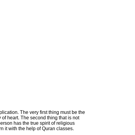
ication. The very first thing must be the
y of heart. The second thing that is not
rson has the true spirit of religious
 it with the help of Quran classes.