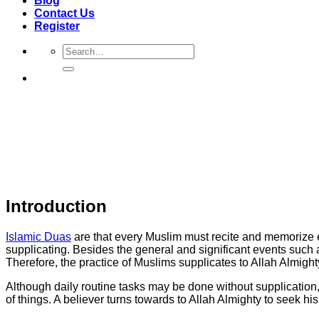
Blog
Contact Us
Register
Search
for:
Introduction
Islamic Duas
are that every Muslim must recite and memorize e
supplicating. Besides the general and significant events such a
Therefore, the practice of Muslims supplicates to Allah Almight
Although daily routine tasks may be done without supplication, su
of things. A believer turns towards to Allah Almighty to seek hi