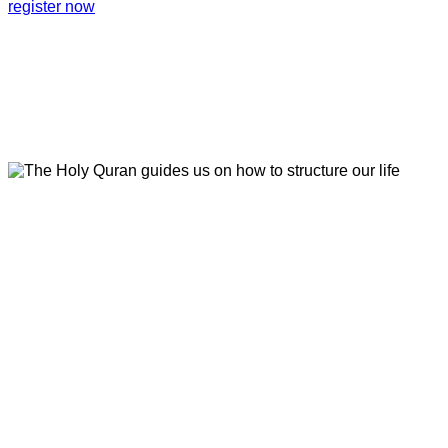
register now