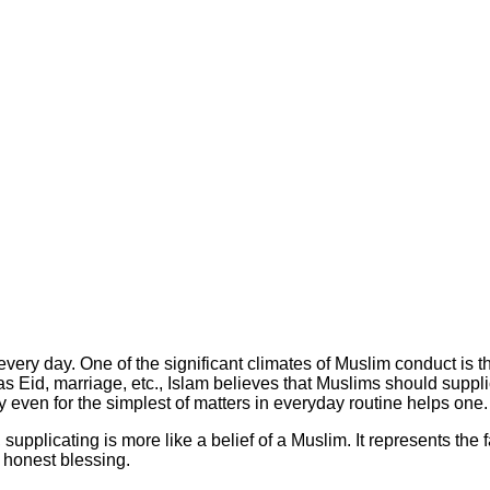
very day. One of the significant climates of Muslim conduct is 
s Eid, marriage, etc., Islam believes that Muslims should supplic
y even for the simplest of matters in everyday routine helps one.
pplicating is more like a belief of a Muslim. It represents the fa
s honest blessing.