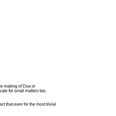
the making of Dua or
ate for small matters too.
ct that even for the most trivial